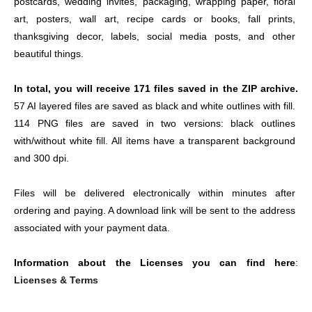
postcards, wedding invites, packaging, wrapping paper, floral 
art, posters, wall art, recipe cards or books, fall prints, 
thanksgiving decor, labels, social media posts, and other 
beautiful things.
In total, you will receive 171 files saved in the ZIP archive. 
57 AI layered files are saved as black and white outlines with fill. 
114 PNG files are saved in two versions: black outlines 
with/without white fill. All items have a transparent background 
and 300 dpi.
Files will be delivered electronically within minutes after 
ordering and paying. A download link will be sent to the address 
associated with your payment data.
Information about the Licenses you can find here
: 
Licenses & Terms