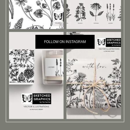
FOLLOW ON INSTAGRAM