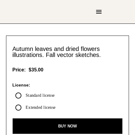
Autumn leaves and dried flowers
illustrations. Fall vector sketches.
Price:
$35.00
License:
Standard license
Extended license
BUY NOW