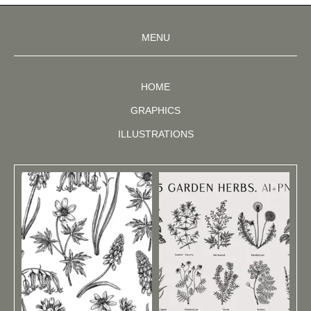
MENU
HOME
GRAPHICS
ILLUSTRATIONS