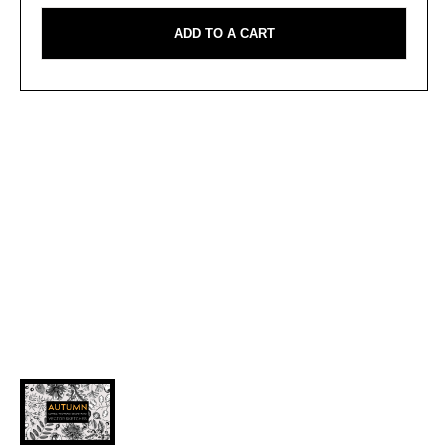
ADD TO A CART