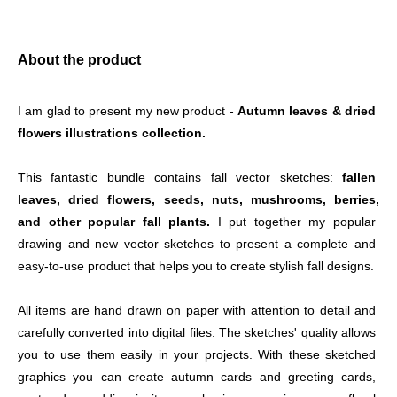
About the product
I am glad to present my new product - 
Autumn leaves & dried 
flowers illustrations collection.
This fantastic bundle contains fall vector sketches:
 fallen 
leaves, dried flowers, seeds, nuts, mushrooms, berries,
and other popular fall plants.
 I put together my popular 
drawing and new vector sketches to present a complete and 
easy-to-use product that helps you to create stylish fall designs. 
All items are hand drawn on paper with attention to detail and 
carefully converted into digital files. The sketches' quality allows 
you to use them easily in your projects. With these sketched 
graphics you can create autumn cards and greeting cards, 