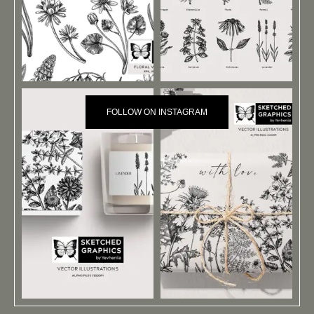
FOLLOW ON INSTAGRAM