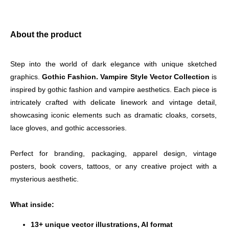
About the product
Step into the world of dark elegance with unique sketched 
graphics. 
Gothic Fashion. Vampire Style Vector Collection
 is 
inspired by gothic fashion and vampire aesthetics. Each piece is 
intricately crafted with delicate linework and vintage detail, 
showcasing iconic elements such as dramatic cloaks, corsets, 
lace gloves, and gothic accessories.
Perfect for branding, packaging, apparel design, vintage 
posters, book covers, tattoos, or any creative project with a 
mysterious aesthetic.
What inside:
13+ unique vector illustrations, AI format