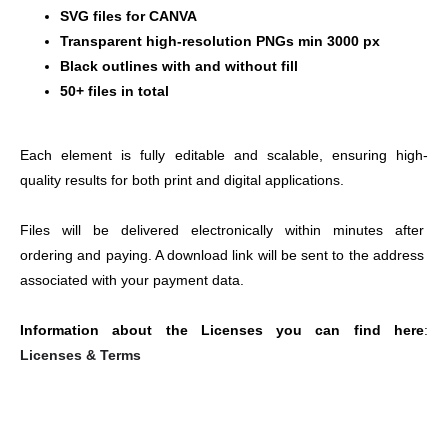
SVG files for CANVA
Transparent high-resolution PNGs min 3000 px
Black outlines with and without fill
50+ files in total
Each element is fully editable and scalable, ensuring high-
quality results for both print and digital applications.
Files will be delivered electronically within minutes after 
ordering and paying. A download link will be sent to the address 
associated with your payment data.
Information about the Licenses you can find here
: 
Licenses & Terms