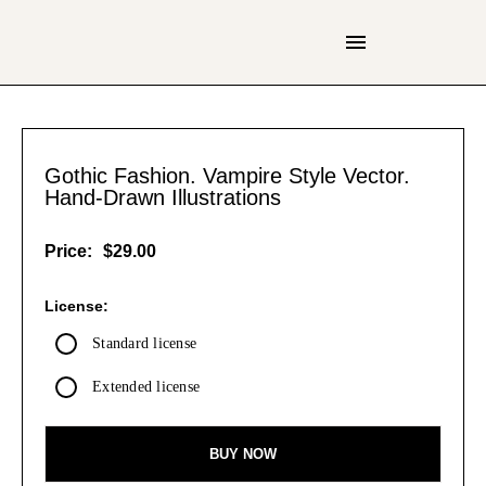
Gothic Fashion. Vampire Style Vector.
Hand-Drawn Illustrations
Price:
$29.00
License:
Standard license
Extended license
BUY NOW