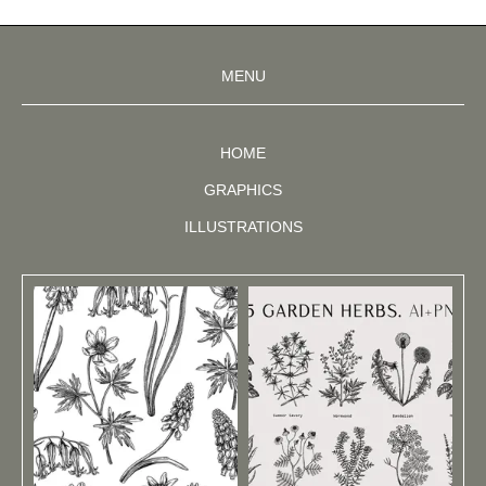
MENU
HOME
GRAPHICS
ILLUSTRATIONS