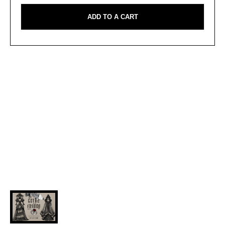
ADD TO A CART