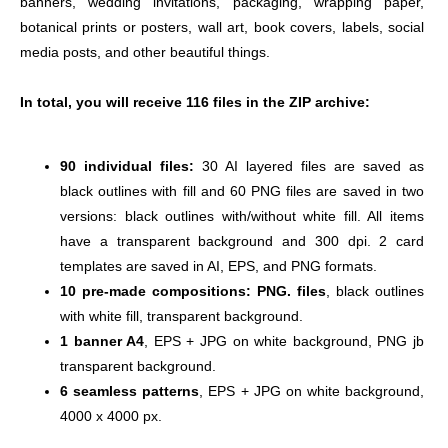
banners, wedding invitations, packaging, wrapping paper, 
botanical prints or posters, wall art, book covers, labels, social 
media posts, and other beautiful things.
In total, you will receive 116 files in the ZIP archive: 
90 individual files:
 30 AI layered files are saved as 
black outlines with fill and 60 PNG files are saved in two 
versions: black outlines with/without white fill. All items 
have a transparent background and 300 dpi. 2 card 
templates are saved in AI, EPS, and PNG formats.
10 pre-made compositions: PNG. files
, black outlines 
with white fill, transparent background.
1 banner A4
, EPS + JPG on white background, PNG jb 
transparent background.
6 seamless patterns
, EPS + JPG on white background, 
4000 x 4000 px.