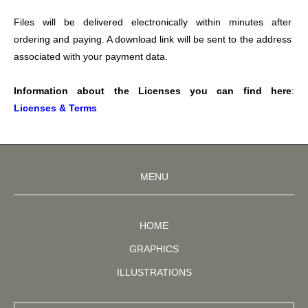
Files will be delivered electronically within minutes after 
ordering and paying. A download link will be sent to the address 
associated with your payment data.
Information about the Licenses you can find here
: 
Licenses & Terms
MENU
HOME
GRAPHICS
ILLUSTRATIONS