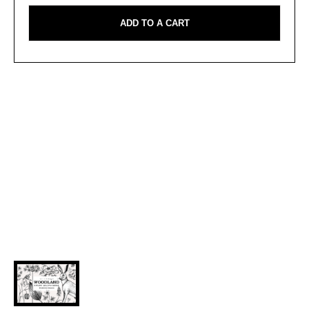
ADD TO A CART