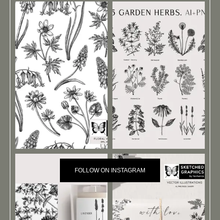
FOLLOW ON INSTAGRAM