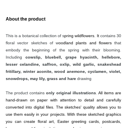
About the product
This is a botanical collection of s
pring wildflowers. It 
contains 30 
floral vector sketches of w
oodland plants and flowers
 that 
embody the beginning of the spring with their blooming. 
Including 
cowslip, bluebell, grape hyacinth, hellebore, 
lesser celandine, saffron, oxlip, wild garlic, snakeshead 
fritillary, winter aconite, wood anemone, cyclamen, violet, 
snowdrops, may lily, grass and hare
 drawing
The product contains 
only original illustrations
. 
All items are 
hand-drawn on paper with attention to detail and carefully 
converted into digital files. The sketches' quality allows you to 
use them easily in your projects. With these sketched graphics 
you can create floral art, Easter greeting cards, postcards, 