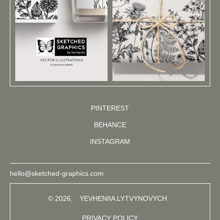
PINTEREST
BEHANCE
INSTAGRAM
hello@sketched-graphics.com
© 2026,
YEVHENIIA LYTVYNOVYCH
PRIVACY POLICY