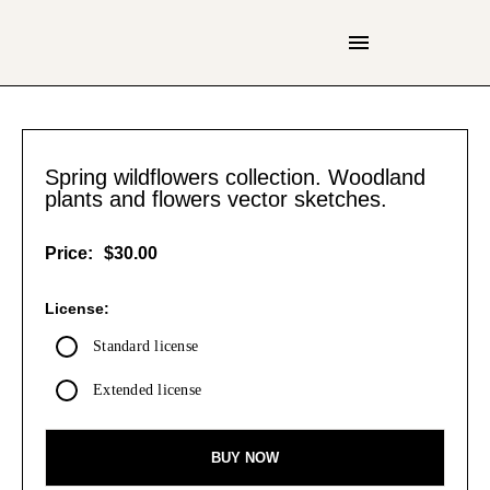
Spring wildflowers collection. Woodland
plants and flowers vector sketches.
Price:
$30.00
License:
Standard license
Extended license
BUY NOW