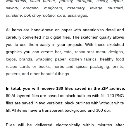
watercress, salad burnet, parsley, tarragon, celery, thyme, 
savory, oregano, marjoram, rosemary, lovage, mustard, 
purslane, bok choy, potato, okra, asparagus.
All items are hand-drawn on paper with attention to detail and 
carefully converted into digital files. The sketches' quality allows 
you to use them easily in your projects. With these sketched 
graphics you can create 
bar, cafe, restaurant menu designs, 
logos, brands, wrapping paper, kitchen fabrics, healthy food 
recipe cards or books, herbs and spices packaging, prints, 
posters, and other beautiful things.
In total, you will receive 180 files saved in the ZIP archive. 
60 AI layered files are saved as black outlines with fill. 120 PNG 
files are saved in two versions: black outlines with/without white 
fill. All items have a transparent background and 300 dpi.
Files will be delivered electronically within minutes after 