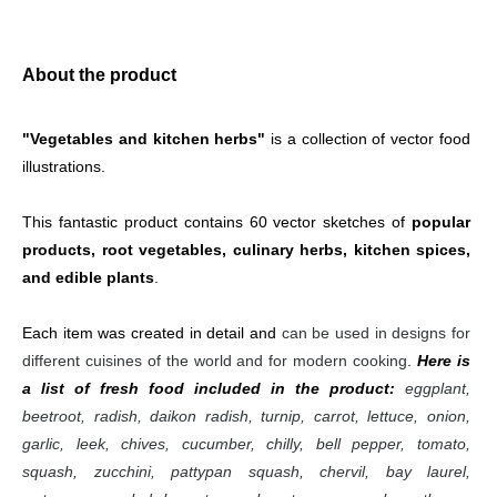
About the product
"Vegetables and kitchen herbs"
 is a collection of vector food 
illustrations.
This fantastic product contains 60 vector sketches of 
popular 
products, root vegetables, culinary herbs, kitchen spices, 
and edible plants
.
Each item was created in detail and 
can be used in designs for 
different cuisines of the world and for modern cooking
. 
Here is 
a list of fresh food included in the product:
eggplant, 
beetroot, radish, daikon radish, turnip, carrot, lettuce, onion, 
garlic, leek, chives, cucumber, chilly, bell pepper, tomato, 
squash, zucchini, pattypan squash, chervil, bay laurel, 