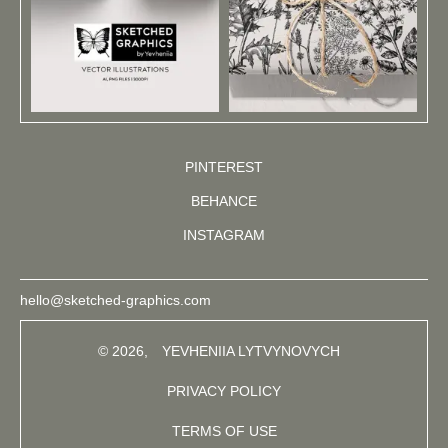
PINTEREST
BEHANCE
INSTAGRAM
hello@sketched-graphics.com
© 2026,
YEVHENIIA LYTVYNOVYCH
PRIVACY POLICY
TERMS OF USE