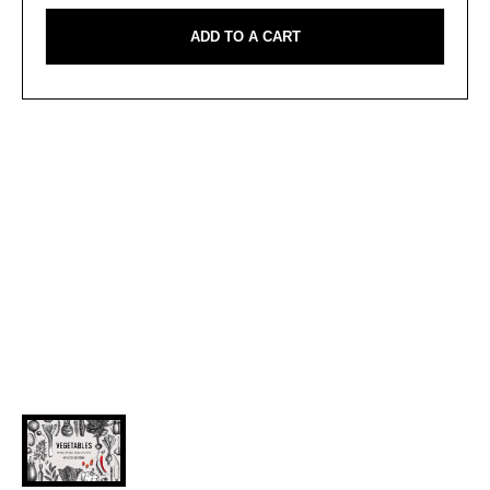
ADD TO A CART