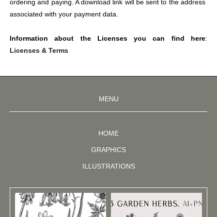
ordering and paying. A download link will be sent to the address 
associated with your payment data.
Information about the Licenses you can find here
: 
Licenses & Terms
MENU
HOME
GRAPHICS
ILLUSTRATIONS