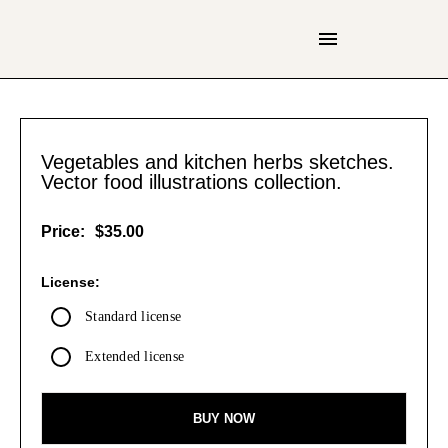
Vegetables and kitchen herbs sketches.
Vector food illustrations collection.
Price:
$35.00
License:
Standard license
Extended license
BUY NOW