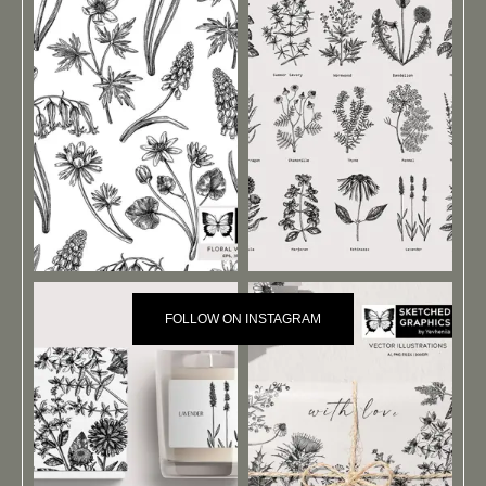
FOLLOW ON INSTAGRAM