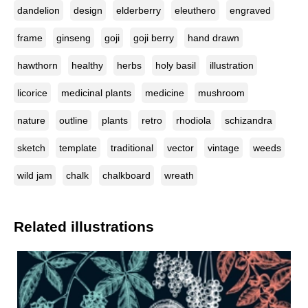
dandelion
design
elderberry
eleuthero
engraved
frame
ginseng
goji
goji berry
hand drawn
hawthorn
healthy
herbs
holy basil
illustration
licorice
medicinal plants
medicine
mushroom
nature
outline
plants
retro
rhodiola
schizandra
sketch
template
traditional
vector
vintage
weeds
wild jam
chalk
chalkboard
wreath
Related illustrations