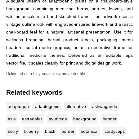
A square wreath of adaptogenic plants on a chalkboard-style
background, combining medicinal herbs, berries, leaves, and
wild botanicals in a hand-sketched frame. The artwork uses a
vintage outline look with engraved-inspired linework and a rustic
chalkboard feel for a natural, artisanal presentation. Use it for
wellness branding, herbal product labels, packaging, menu
headers, social media graphics, or as a decorative frame for
traditional medicine themes. Delivered as an editable .eps
vector file, it scales cleanly for print and digital design work.
Delivered as a fully scalable
.eps
vector file.
Related keywords
adaptogen
adaptogenic
alternative
ashwaganda
asia
astragalus
ayurveda
background
banner
berry
bilberry
black
border
botanical
cordyceps