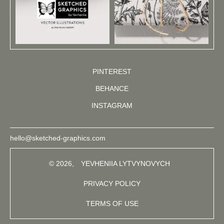
PINTEREST
BEHANCE
INSTAGRAM
hello@sketched-graphics.com
© 2026,
YEVHENIIA LYTVYNOVYCH
PRIVACY POLICY
TERMS OF USE