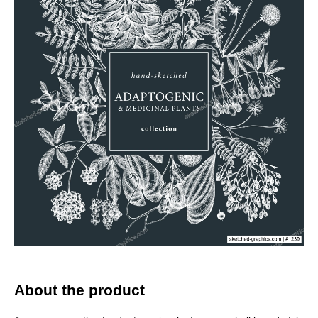
About the product