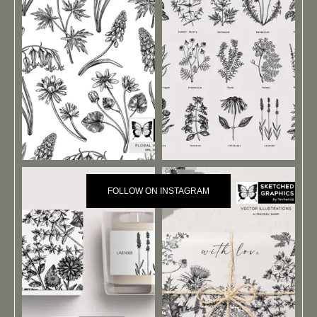
FOLLOW ON INSTAGRAM