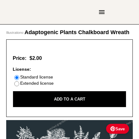
Adaptogenic Plants Chalkboard Wreath
Illustrations
›
Price:
$2.00
License:
Standard license
Extended license
ADD TO A CART
Save