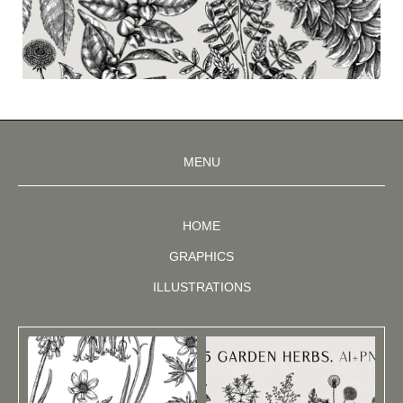
MENU
HOME
GRAPHICS
ILLUSTRATIONS