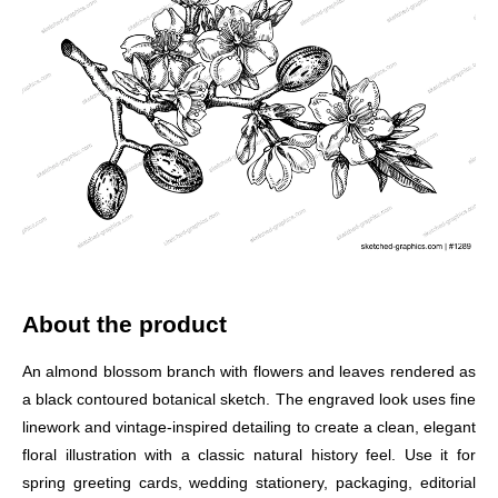
About the product
An almond blossom branch with flowers and leaves rendered as
a black contoured botanical sketch. The engraved look uses fine
linework and vintage-inspired detailing to create a clean, elegant
floral illustration with a classic natural history feel. Use it for
spring greeting cards, wedding stationery, packaging, editorial