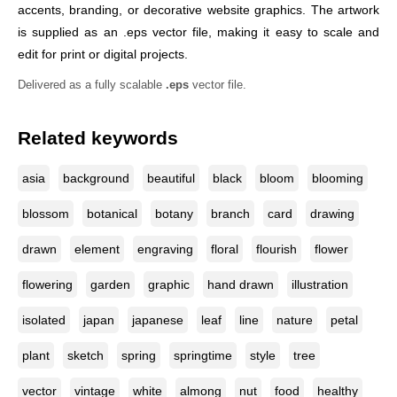
accents, branding, or decorative website graphics. The artwork
is supplied as an .eps vector file, making it easy to scale and
edit for print or digital projects.
Delivered as a fully scalable
.eps
vector file.
Related keywords
asia
background
beautiful
black
bloom
blooming
blossom
botanical
botany
branch
card
drawing
drawn
element
engraving
floral
flourish
flower
flowering
garden
graphic
hand drawn
illustration
isolated
japan
japanese
leaf
line
nature
petal
plant
sketch
spring
springtime
style
tree
vector
vintage
white
almong
nut
food
healthy