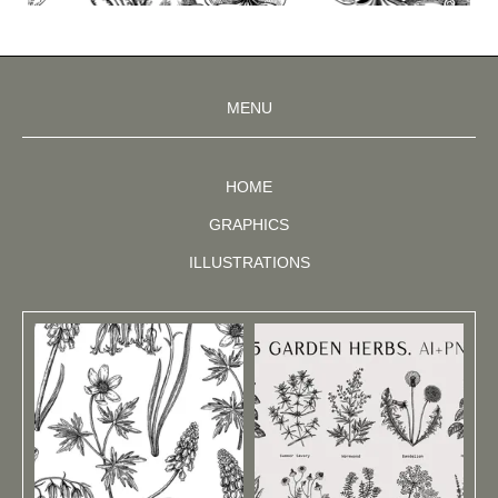
MENU
HOME
GRAPHICS
ILLUSTRATIONS