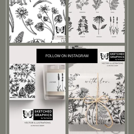
FOLLOW ON INSTAGRAM