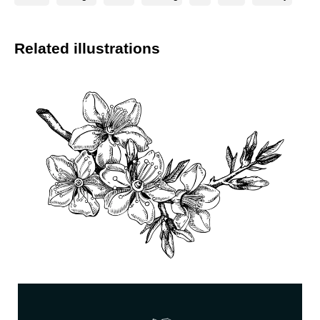
Related illustrations