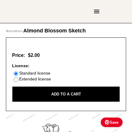
Almond Blossom Sketch
Illustrations
›
Price:
$2.00
License:
Standard license
Extended license
ADD TO A CART
Save