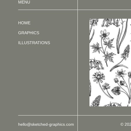
MENU
HOME
GRAPHICS
ILLUSTRATIONS
hello@sketched-graphics.com
© 20