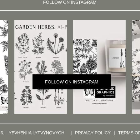
FOLLOW ON INSTAGRAM
FOLLOW ON INSTAGRAM
26,
YEVHENIIA LYTVYNOVYCH
|
PRIVACY POLICY
|
TERMS O