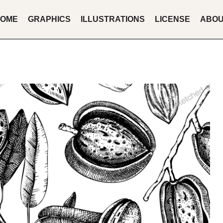
OME
GRAPHICS
ILLUSTRATIONS
LICENSE
ABO