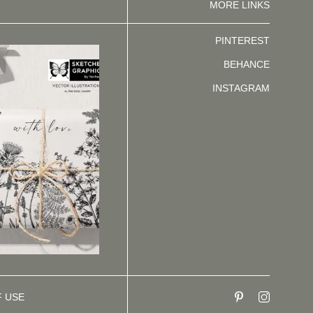
MORE LINKS
PINTEREST
BEHANCE
INSTAGRAM
F USE