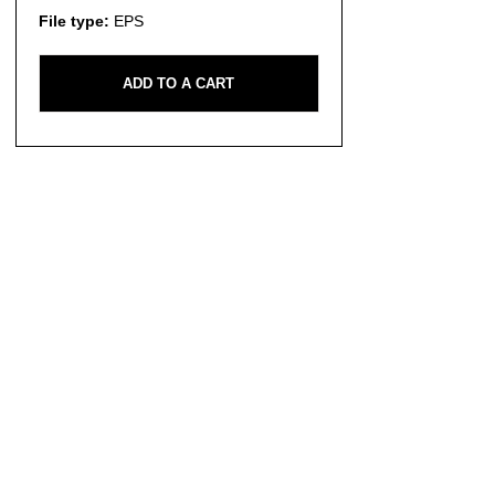
File type:
EPS
ADD TO A CART