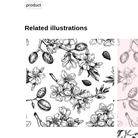
product
Related illustrations