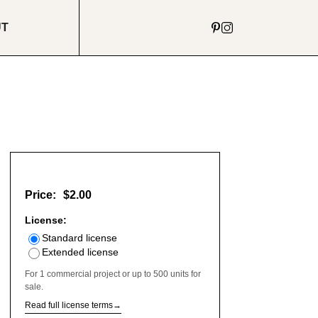
UT
Price:
$2.00
License:
Standard license
Extended license
For 1 commercial project or up to 500 units for
sale.
Read full license terms
→