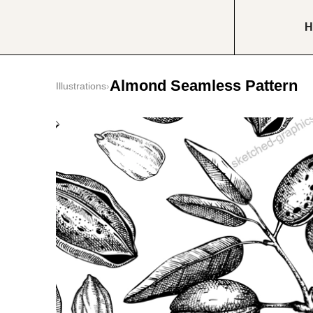
H
Almond Seamless Pattern
Illustrations
›