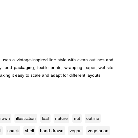
es a vintage-inspired line style with clean outlines and
y food packaging, textile prints, wrapping paper, website
aking it easy to scale and adapt for different layouts.
drawn
illustration
leaf
nature
nut
outline
l
snack
shell
hand-drawn
vegan
vegetarian