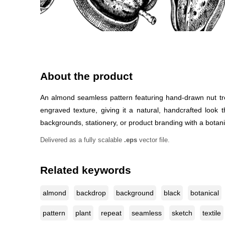
About the product
An almond seamless pattern featuring hand-drawn nut tre
engraved texture, giving it a natural, handcrafted look 
backgrounds, stationery, or product branding with a botanica
Delivered as a fully scalable
.eps
vector file.
Related keywords
almond
backdrop
background
black
botanical
pattern
plant
repeat
seamless
sketch
textile