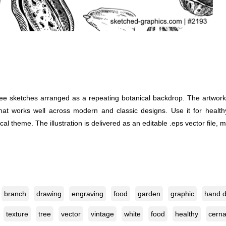
e sketches arranged as a repeating botanical backdrop. The artwork us
that works well across modern and classic designs. Use it for health
l theme. The illustration is delivered as an editable .eps vector file, m
branch
drawing
engraving
food
garden
graphic
hand 
texture
tree
vector
vintage
white
food
healthy
cerna