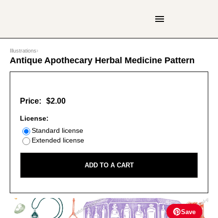
Illustrations
›
Antique Apothecary Herbal Medicine Pattern
Price:
$2.00
License:
Standard license
Extended license
ADD TO A CART
Save