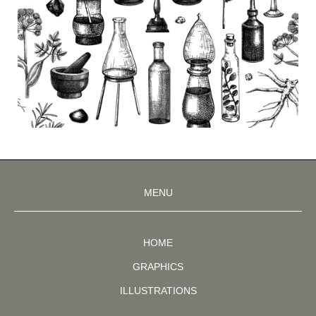
MENU
HOME
GRAPHICS
ILLUSTRATIONS