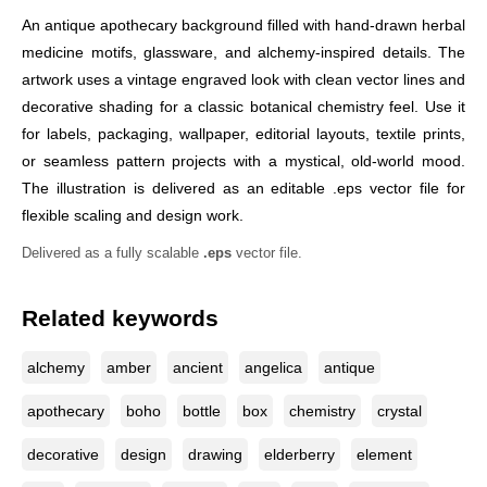
An antique apothecary background filled with hand-drawn herbal
medicine motifs, glassware, and alchemy-inspired details. The
artwork uses a vintage engraved look with clean vector lines and
decorative shading for a classic botanical chemistry feel. Use it
for labels, packaging, wallpaper, editorial layouts, textile prints,
or seamless pattern projects with a mystical, old-world mood.
The illustration is delivered as an editable .eps vector file for
flexible scaling and design work.
Delivered as a fully scalable
.eps
vector file.
Related keywords
alchemy
amber
ancient
angelica
antique
apothecary
boho
bottle
box
chemistry
crystal
decorative
design
drawing
elderberry
element