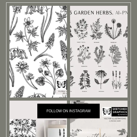
FOLLOW ON INSTAGRAM