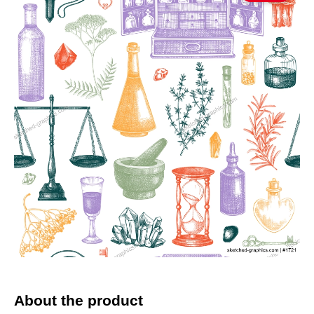
About the product