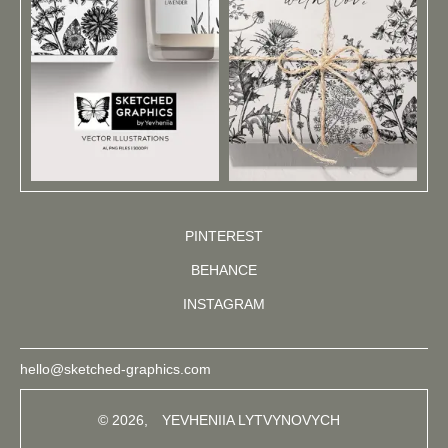
PINTEREST
BEHANCE
INSTAGRAM
hello@sketched-graphics.com
© 2026,
YEVHENIIA LYTVYNOVYCH