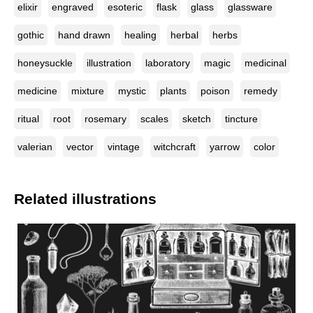
elixir
engraved
esoteric
flask
glass
glassware
gothic
hand drawn
healing
herbal
herbs
honeysuckle
illustration
laboratory
magic
medicinal
medicine
mixture
mystic
plants
poison
remedy
ritual
root
rosemary
scales
sketch
tincture
valerian
vector
vintage
witchcraft
yarrow
color
Related illustrations