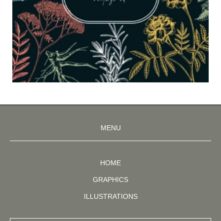
MENU
HOME
GRAPHICS
ILLUSTRATIONS