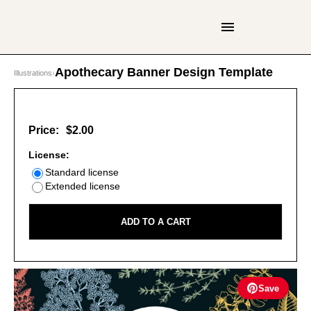
Apothecary Banner Design Template
Illustrations
›
Price:
$2.00
License:
Standard license
Extended license
ADD TO A CART
Save