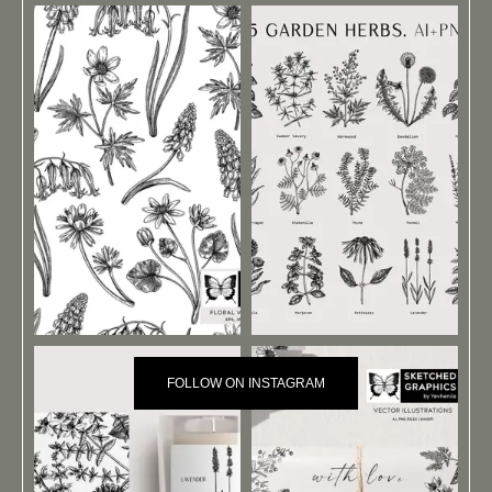
FOLLOW ON INSTAGRAM