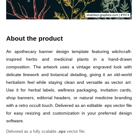
About the product
An apothecary banner design template featuring witchcraft-
inspired herbs and medicinal plants in a hand-drawn
composition. The artwork uses a vintage engraved look with
delicate linework and botanical detailing, giving it an old-world
herbalism feel while staying clean and versatile as vector art.
Use it for herbal labels, wellness packaging, invitation cards,
shop banners, editorial headers, or natural medicine branding
with a retro occult touch. Delivered as an editable .eps vector file
for easy resizing and customization in your preferred design
software.
Delivered as a fully scalable
.eps
vector file.