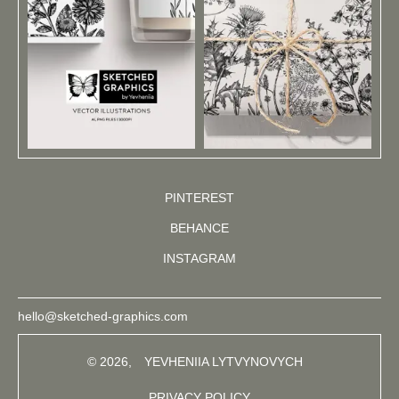
PINTEREST
BEHANCE
INSTAGRAM
hello@sketched-graphics.com
© 2026,
YEVHENIIA LYTVYNOVYCH
PRIVACY POLICY