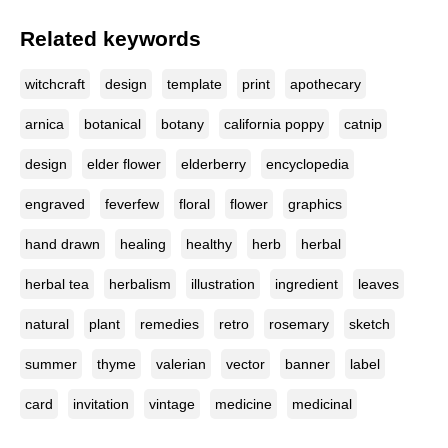
Related keywords
witchcraft
design
template
print
apothecary
arnica
botanical
botany
california poppy
catnip
design
elder flower
elderberry
encyclopedia
engraved
feverfew
floral
flower
graphics
hand drawn
healing
healthy
herb
herbal
herbal tea
herbalism
illustration
ingredient
leaves
natural
plant
remedies
retro
rosemary
sketch
summer
thyme
valerian
vector
banner
label
card
invitation
vintage
medicine
medicinal