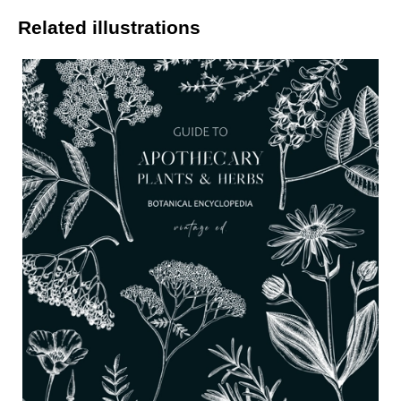
Related illustrations