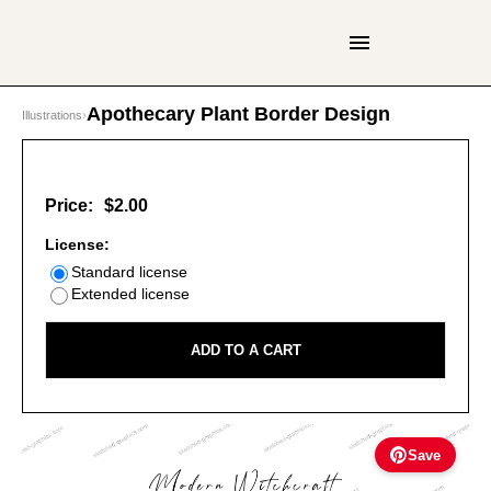
Apothecary Plant Border Design
Illustrations
›
Price:
$2.00
License:
Standard license
Extended license
ADD TO A CART
Save