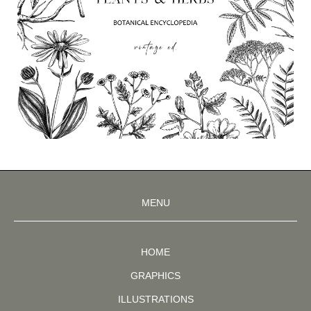
MENU
HOME
GRAPHICS
ILLUSTRATIONS