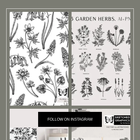
FOLLOW ON INSTAGRAM