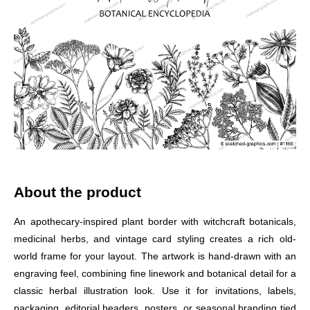
About the product
An apothecary-inspired plant border with witchcraft botanicals,
medicinal herbs, and vintage card styling creates a rich old-
world frame for your layout. The artwork is hand-drawn with an
engraving feel, combining fine linework and botanical detail for a
classic herbal illustration look. Use it for invitations, labels,
packaging, editorial headers, posters, or seasonal branding tied