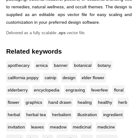
to remedies, natural wellness, and occult themes. The design is
supplied as an editable .eps vector file for easy scaling and
customization in your preferred design software.
Delivered as a fully scalable
.eps
vector file.
Related keywords
apothecary
arnica
banner
botanical
botany
california poppy
catnip
design
elder flower
elderberry
encyclopedia
engraving
feverfew
floral
flower
graphics
hand drawn
healing
healthy
herb
herbal
herbal tea
herbalism
illustration
ingredient
invitation
leaves
meadow
medicinal
medicine