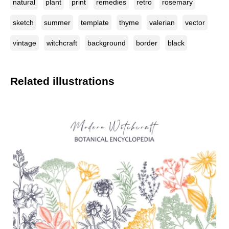
natural
plant
print
remedies
retro
rosemary
sketch
summer
template
thyme
valerian
vector
vintage
witchcraft
background
border
black
Related illustrations