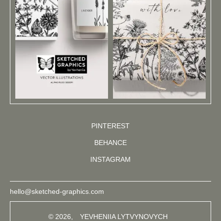
PINTEREST
BEHANCE
INSTAGRAM
hello@sketched-graphics.com
© 2026,
YEVHENIIA LYTVYNOVYCH