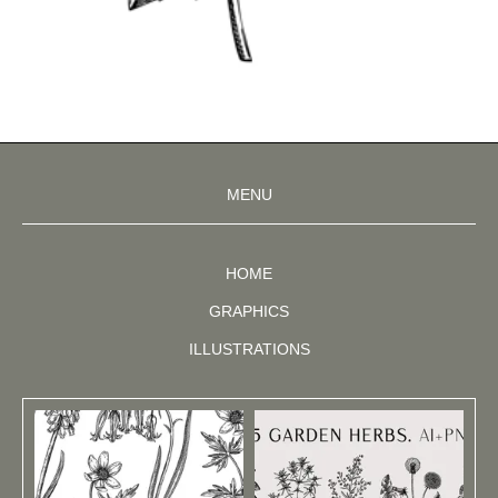
MENU
HOME
GRAPHICS
ILLUSTRATIONS