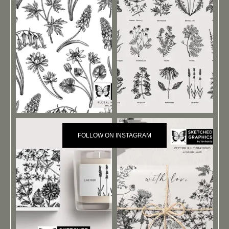
FOLLOW ON INSTAGRAM