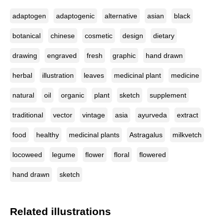
adaptogen
adaptogenic
alternative
asian
black
botanical
chinese
cosmetic
design
dietary
drawing
engraved
fresh
graphic
hand drawn
herbal
illustration
leaves
medicinal plant
medicine
natural
oil
organic
plant
sketch
supplement
traditional
vector
vintage
asia
ayurveda
extract
food
healthy
medicinal plants
Astragalus
milkvetch
locoweed
legume
flower
floral
flowered
hand drawn
sketch
Related illustrations