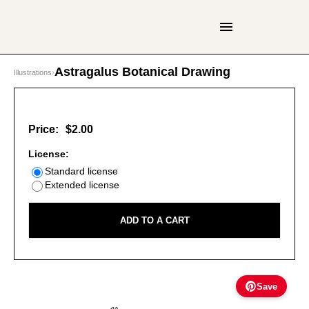
Astragalus Botanical Drawing
Illustrations
›
Price:
$2.00
License:
Standard license
Extended license
ADD TO A CART
Save