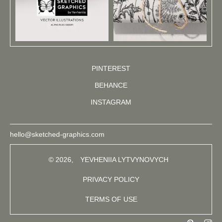
PINTEREST
BEHANCE
INSTAGRAM
hello@sketched-graphics.com
© 2026,
YEVHENIIA LYTVYNOVYCH
PRIVACY POLICY
TERMS OF USE