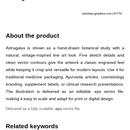
About the product
Astragalus is shown as a hand-drawn botanical study with a
natural, vintage-inspired line art look. Fine sketch details and
clean vector contours give the artwork a classic engraved feel
while keeping it crisp and versatile for modern layouts. Use it for
traditional medicine packaging, Ayurveda articles, cosmetology
branding, supplement labels, or clinical research presentations.
The illustration is delivered as an editable .eps vector file,
making it easy to scale and adapt for print or digital design.
Delivered as a fully scalable
.eps
vector file.
Related keywords