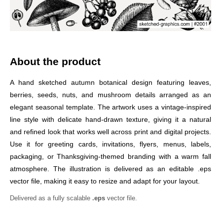
About the product
A hand sketched autumn botanical design featuring leaves,
berries, seeds, nuts, and mushroom details arranged as an
elegant seasonal template. The artwork uses a vintage-inspired
line style with delicate hand-drawn texture, giving it a natural
and refined look that works well across print and digital projects.
Use it for greeting cards, invitations, flyers, menus, labels,
packaging, or Thanksgiving-themed branding with a warm fall
atmosphere. The illustration is delivered as an editable .eps
vector file, making it easy to resize and adapt for your layout.
Delivered as a fully scalable
.eps
vector file.