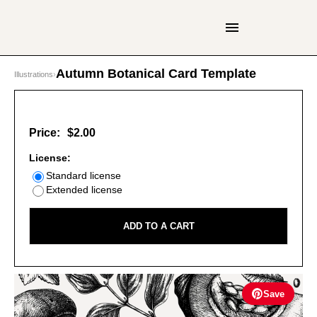
Autumn Botanical Card Template
Illustrations
›
Price:
$2.00
License:
Standard license
Extended license
ADD TO A CART
Save