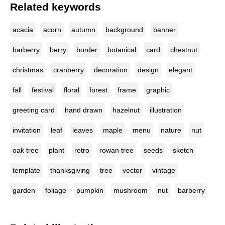
Related keywords
acacia
acorn
autumn
background
banner
barberry
berry
border
botanical
card
chestnut
christmas
cranberry
decoration
design
elegant
fall
festival
floral
forest
frame
graphic
greeting card
hand drawn
hazelnut
illustration
invitation
leaf
leaves
maple
menu
nature
nut
oak tree
plant
retro
rowan tree
seeds
sketch
template
thanksgiving
tree
vector
vintage
garden
foliage
pumpkin
mushroom
nut
barberry