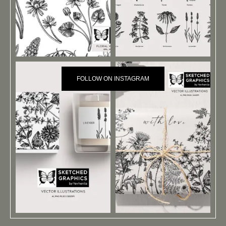
FOLLOW ON INSTAGRAM