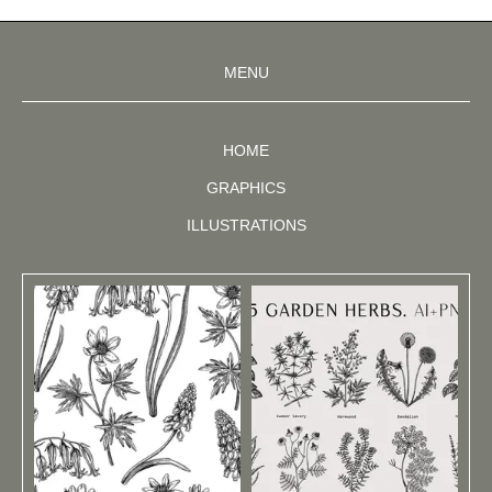
MENU
HOME
GRAPHICS
ILLUSTRATIONS