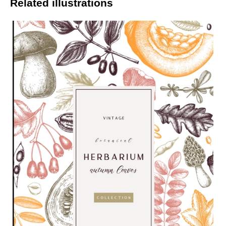
Related illustrations