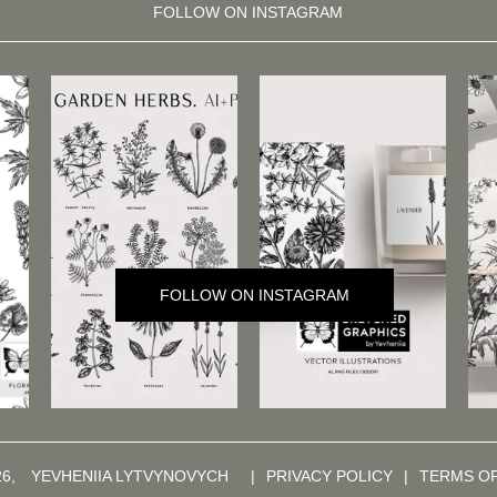
FOLLOW ON INSTAGRAM
FOLLOW ON INSTAGRAM
26,
YEVHENIIA LYTVYNOVYCH
|
PRIVACY POLICY
|
TERMS O