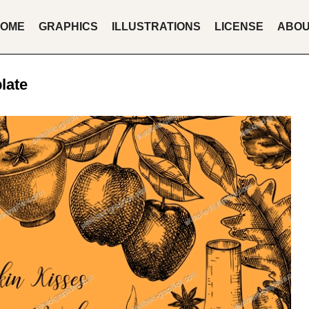
OME
GRAPHICS
ILLUSTRATIONS
LICENSE
ABO
late