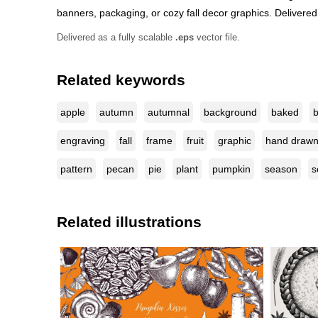
banners, packaging, or cozy fall decor graphics. Delivered a
Delivered as a fully scalable
.eps
vector file.
Related keywords
apple
autumn
autumnal
background
baked
b
engraving
fall
frame
fruit
graphic
hand draw
pattern
pecan
pie
plant
pumpkin
season
s
Related illustrations