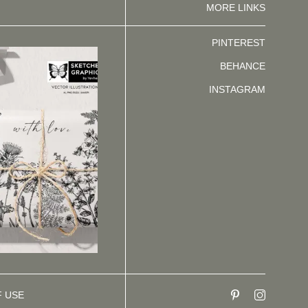
MORE LINKS
PINTEREST
BEHANCE
INSTAGRAM
F USE