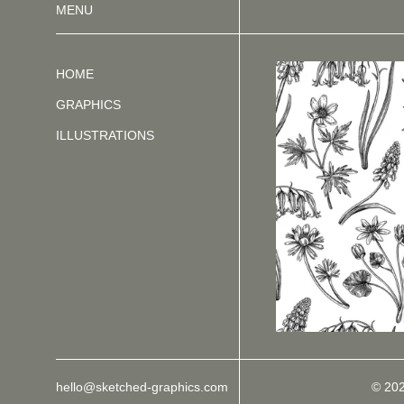
MENU
HOME
GRAPHICS
ILLUSTRATIONS
hello@sketched-graphics.com
© 20