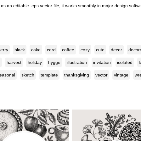
s an editable .eps vector file, it works smoothly in major design softwar
erry
black
cake
card
coffee
cozy
cute
decor
decor
n
harvest
holiday
hygge
illustration
invitation
isolated
l
easonal
sketch
template
thanksgiving
vector
vintage
wr