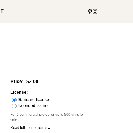
UT
Price:
$2.00
License:
Standard license
Extended license
For 1 commercial project or up to 500 units for
sale.
Read full license terms
→