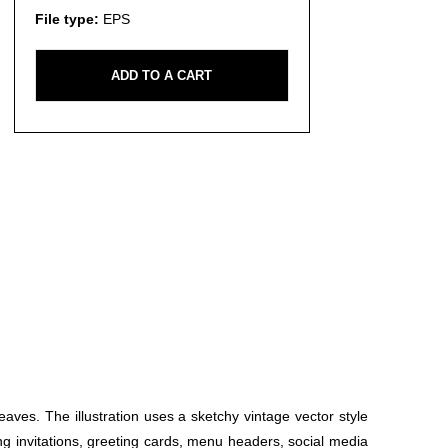
File type:
EPS
ADD TO A CART
eaves. The illustration uses a sketchy vintage vector style
ng invitations, greeting cards, menu headers, social media