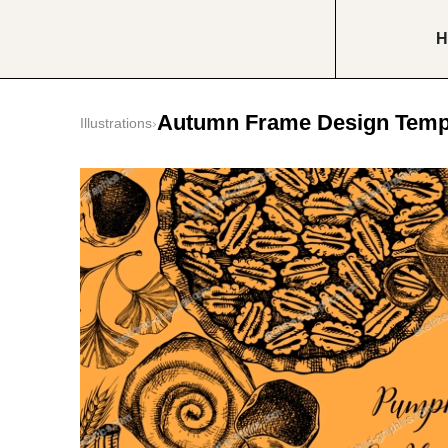
H
Autumn Frame Design Temp
Illustrations
›