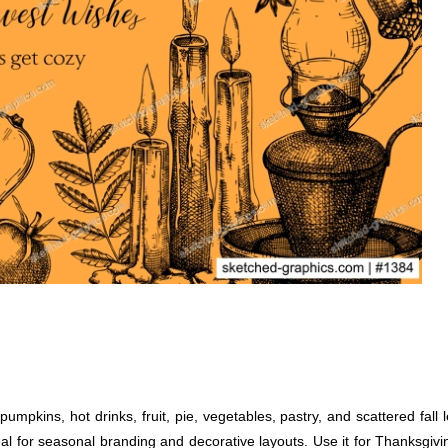
pkins, hot drinks, fruit, pie, vegetables, pastry, and scattered fall l
eal for seasonal branding and decorative layouts. Use it for Thanksgivi