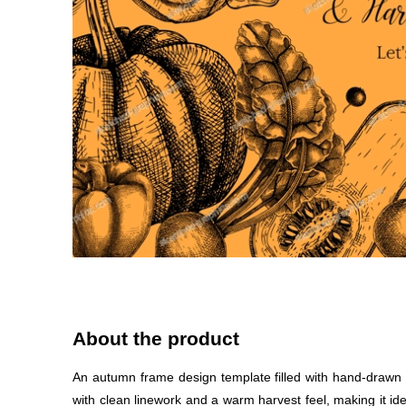
About the product
An autumn frame design template filled with hand-drawn pum
with clean linework and a warm harvest feel, making it id