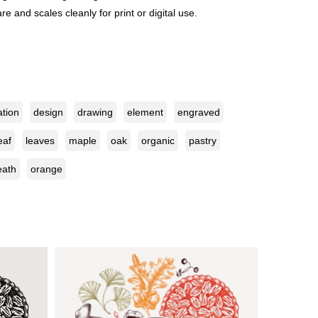
e and scales cleanly for print or digital use.
ation
design
drawing
element
engraved
eaf
leaves
maple
oak
organic
pastry
eath
orange