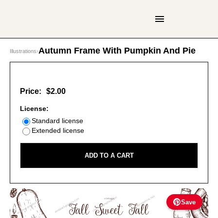
Autumn Frame With Pumpkin And Pie
Illustrations
›
Price:
$2.00
License:
Standard license
Extended license
ADD TO A CART
Save