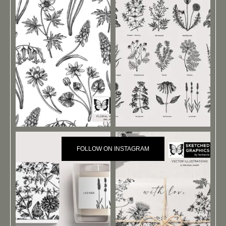
FOLLOW ON INSTAGRAM