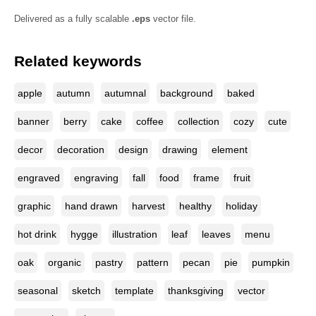
Delivered as a fully scalable
.eps
vector file.
Related keywords
apple
autumn
autumnal
background
baked
banner
berry
cake
coffee
collection
cozy
cute
decor
decoration
design
drawing
element
engraved
engraving
fall
food
frame
fruit
graphic
hand drawn
harvest
healthy
holiday
hot drink
hygge
illustration
leaf
leaves
menu
oak
organic
pastry
pattern
pecan
pie
pumpkin
seasonal
sketch
template
thanksgiving
vector