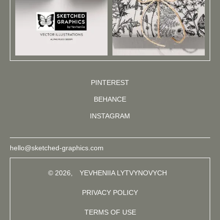
PINTEREST
BEHANCE
INSTAGRAM
hello@sketched-graphics.com
© 2026,
YEVHENIIA LYTVYNOVYCH
PRIVACY POLICY
TERMS OF USE