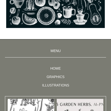
MENU
HOME
GRAPHICS
ILLUSTRATIONS