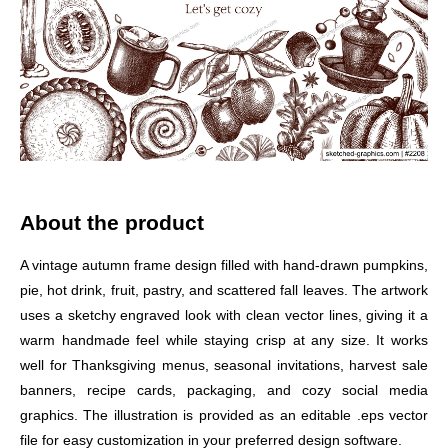
About the product
A vintage autumn frame design filled with hand-drawn pumpkins,
pie, hot drink, fruit, pastry, and scattered fall leaves. The artwork
uses a sketchy engraved look with clean vector lines, giving it a
warm handmade feel while staying crisp at any size. It works
well for Thanksgiving menus, seasonal invitations, harvest sale
banners, recipe cards, packaging, and cozy social media
graphics. The illustration is provided as an editable .eps vector
file for easy customization in your preferred design software.