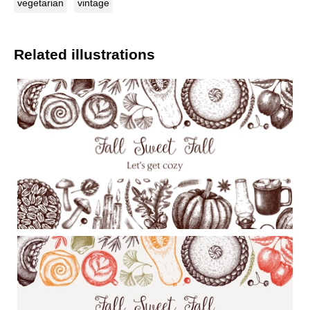
vegetarian
vintage
Related illustrations