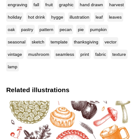
engraving
fall
fruit
graphic
hand drawn
harvest
holiday
hot drink
hygge
illustration
leaf
leaves
oak
pastry
pattern
pecan
pie
pumpkin
seasonal
sketch
template
thanksgiving
vector
vintage
mushroom
seamless
print
fabric
texture
lamp
Related illustrations