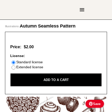
Autumn Seamless Pattern
Illustrations
›
Price:
$2.00
License:
Standard license
Extended license
ADD TO A CART
Save