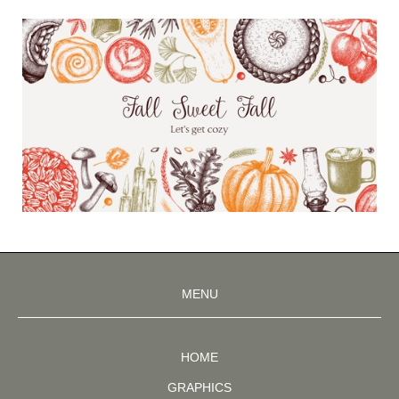
MENU
HOME
GRAPHICS