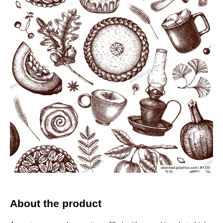
About the product