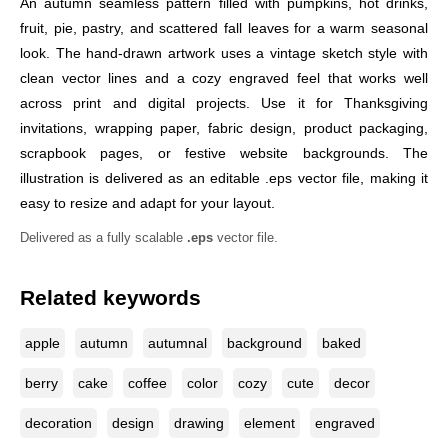
An autumn seamless pattern filled with pumpkins, hot drinks,
fruit, pie, pastry, and scattered fall leaves for a warm seasonal
look. The hand-drawn artwork uses a vintage sketch style with
clean vector lines and a cozy engraved feel that works well
across print and digital projects. Use it for Thanksgiving
invitations, wrapping paper, fabric design, product packaging,
scrapbook pages, or festive website backgrounds. The
illustration is delivered as an editable .eps vector file, making it
easy to resize and adapt for your layout.
Delivered as a fully scalable
.eps
vector file.
Related keywords
apple
autumn
autumnal
background
baked
berry
cake
coffee
color
cozy
cute
decor
decoration
design
drawing
element
engraved