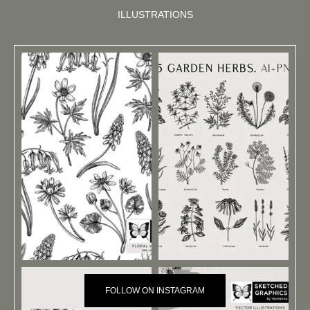
ILLUSTRATIONS
FOLLOW ON INSTAGRAM