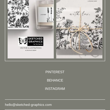
PINTEREST
BEHANCE
INSTAGRAM
hello@sketched-graphics.com