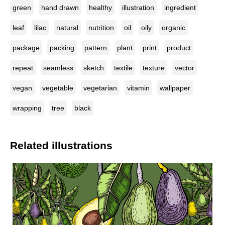
green
hand drawn
healthy
illustration
ingredient
leaf
lilac
natural
nutrition
oil
oily
organic
package
packing
pattern
plant
print
product
repeat
seamless
sketch
textile
texture
vector
vegan
vegetable
vegetarian
vitamin
wallpaper
wrapping
tree
black
Related illustrations