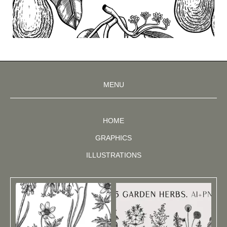
MENU
HOME
GRAPHICS
ILLUSTRATIONS