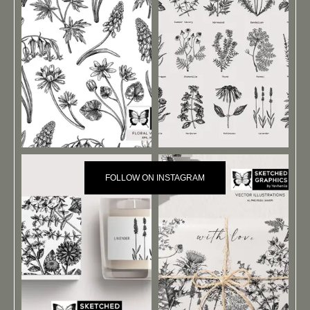
FOLLOW ON INSTAGRAM