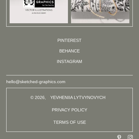
PINTEREST
BEHANCE
INSTAGRAM
hello@sketched-graphics.com
© 2026,
YEVHENIIA LYTVYNOVYCH
PRIVACY POLICY
TERMS OF USE