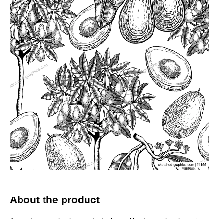
About the product