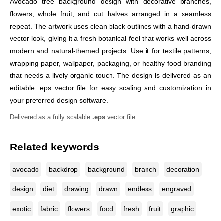
Avocado tree background design with decorative branches,
flowers, whole fruit, and cut halves arranged in a seamless
repeat. The artwork uses clean black outlines with a hand-drawn
vector look, giving it a fresh botanical feel that works well across
modern and natural-themed projects. Use it for textile patterns,
wrapping paper, wallpaper, packaging, or healthy food branding
that needs a lively organic touch. The design is delivered as an
editable .eps vector file for easy scaling and customization in
your preferred design software.
Delivered as a fully scalable
.eps
vector file.
Related keywords
avocado
backdrop
background
branch
decoration
design
diet
drawing
drawn
endless
engraved
exotic
fabric
flowers
food
fresh
fruit
graphic