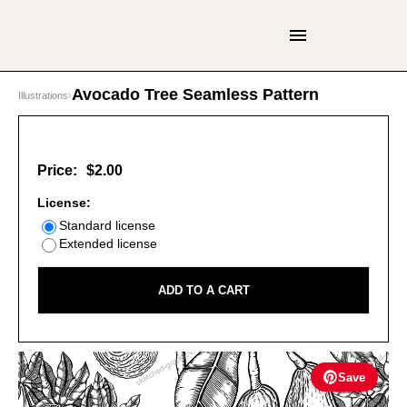
Avocado Tree Seamless Pattern
Illustrations
›
Price:
$2.00
License:
Standard license
Extended license
ADD TO A CART
Save