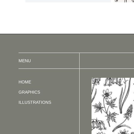
MENU
HOME
GRAPHICS
ILLUSTRATIONS