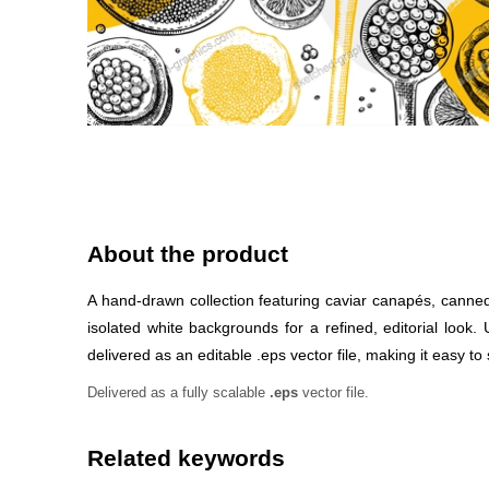
About the product
A hand-drawn collection featuring caviar canapés, canned
isolated white backgrounds for a refined, editorial look
delivered as an editable .eps vector file, making it easy to 
Delivered as a fully scalable
.eps
vector file.
Related keywords