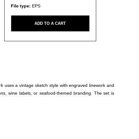
File type:
EPS
ADD TO A CART
rk uses a vintage sketch style with engraved linework and
ions, wine labels, or seafood-themed branding. The set is