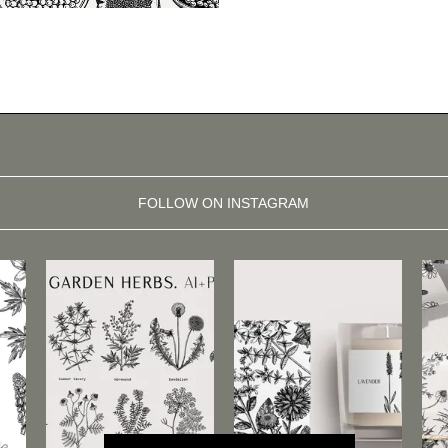
FOLLOW ON INSTAGRAM