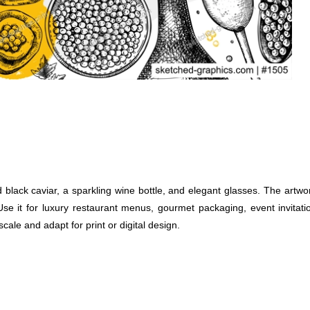
 black caviar, a sparkling wine bottle, and elegant glasses. The artwo
. Use it for luxury restaurant menus, gourmet packaging, event invitat
scale and adapt for print or digital design.