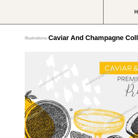
H
Caviar And Champagne Coll
Illustrations
›