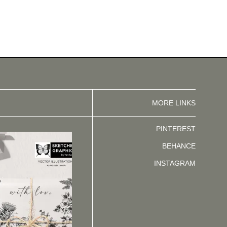
MORE LINKS
PINTEREST
BEHANCE
INSTAGRAM