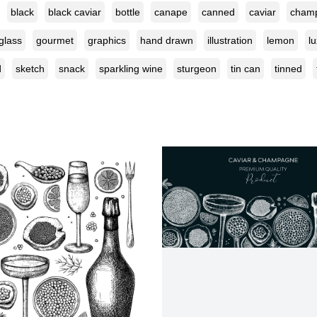
black
black caviar
bottle
canape
canned
caviar
cham
glass
gourmet
graphics
hand drawn
illustration
lemon
l
d
sketch
snack
sparkling wine
sturgeon
tin can
tinned