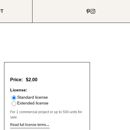
UT
Price:
$2.00
License:
Standard license
Extended license
For 1 commercial project or up to 500 units for
sale.
Read full license terms
→