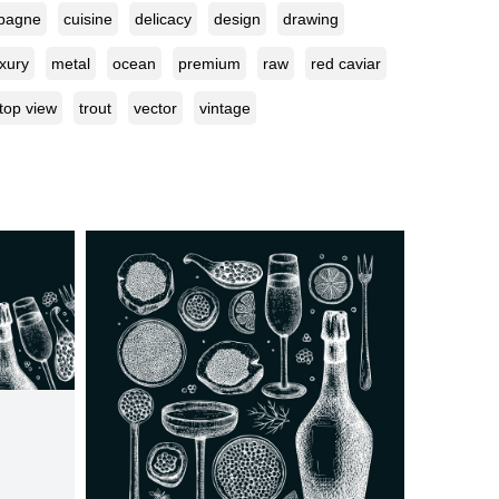
pagne
cuisine
delicacy
design
drawing
uxury
metal
ocean
premium
raw
red caviar
top view
trout
vector
vintage