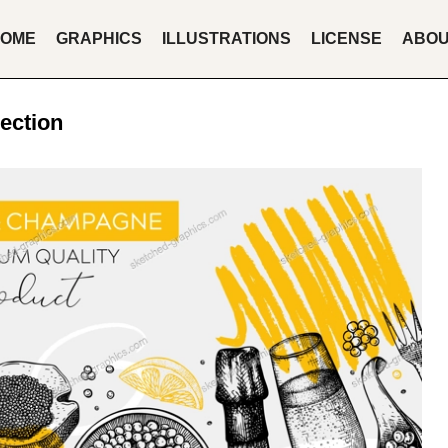
OME
GRAPHICS
ILLUSTRATIONS
LICENSE
ABO
ection