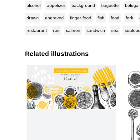
alcohol
appetizer
background
baguette
beluga
drawn
engraved
finger food
fish
food
fork
restaurant
roe
salmon
sandwich
sea
seafoo
Related illustrations