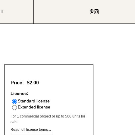
UT
Price:
$2.00
License:
Standard license
Extended license
For 1 commercial project or up to 500 units for
sale.
Read full license terms
→