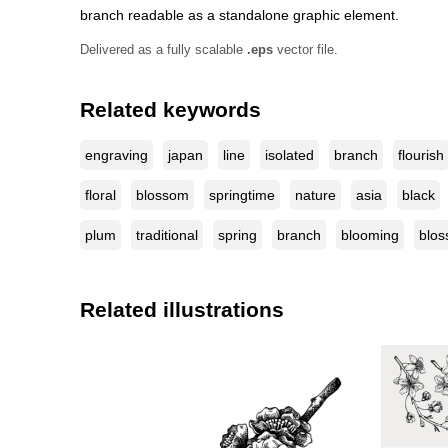
branch readable as a standalone graphic element.
Delivered as a fully scalable
.eps
vector file.
Related keywords
engraving
japan
line
isolated
branch
flourish
floral
blossom
springtime
nature
asia
black
plum
traditional
spring
branch
blooming
blos
Related illustrations