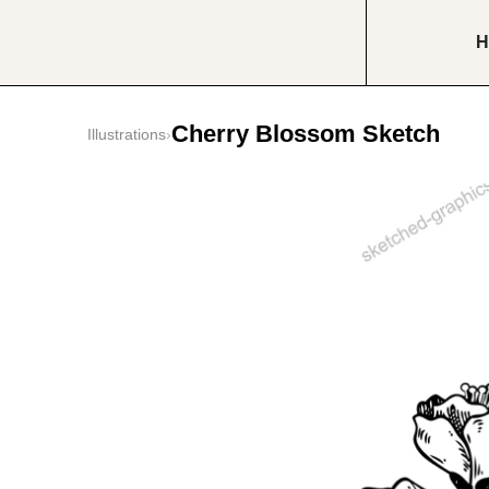
H
Cherry Blossom Sketch
Illustrations
›