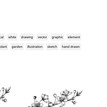
cal
white
drawing
vector
graphic
element
plant
garden
illustration
sketch
hand drawn