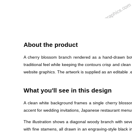
About the product
A cherry blossom branch rendered as a hand-drawn botanic
traditional feel while keeping the contours crisp and clean
website graphics. The artwork is supplied as an editable .ep
What you'll see in this design
A clean white background frames a single cherry blossom
accent for wedding invitations, Japanese restaurant menus
The illustration shows a diagonal woody branch with sev
with fine stamens, all drawn in an engraving-style black i