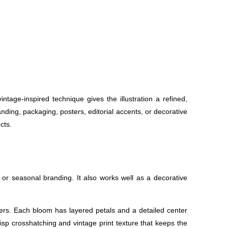
tage-inspired technique gives the illustration a refined,
anding, packaging, posters, editorial accents, or decorative
cts.
or seasonal branding. It also works well as a decorative
ers. Each bloom has layered petals and a detailed center
risp crosshatching and vintage print texture that keeps the