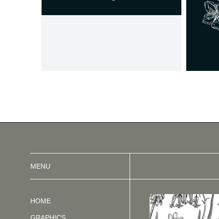
MENU
HOME
GRAPHICS