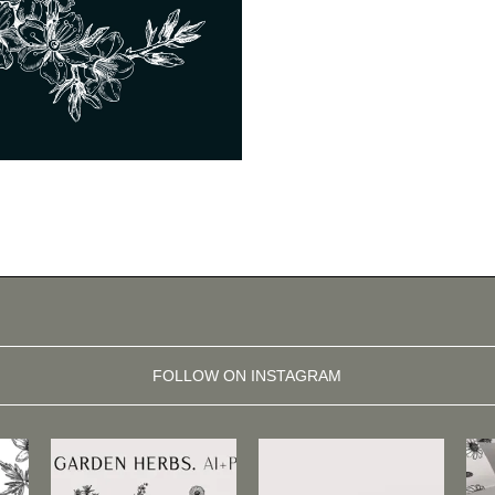
FOLLOW ON INSTAGRAM