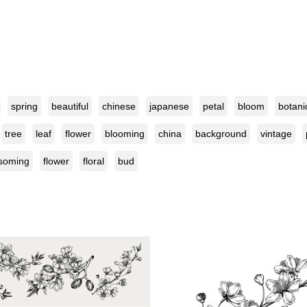
spring
beautiful
chinese
japanese
petal
bloom
botani
tree
leaf
flower
blooming
china
background
vintage
soming
flower
floral
bud