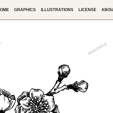
OME
GRAPHICS
ILLUSTRATIONS
LICENSE
ABO