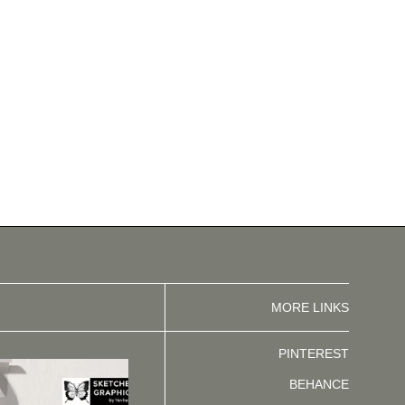
MORE LINKS
PINTEREST
BEHANCE