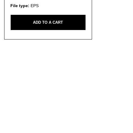
File type:
EPS
ADD TO A CART