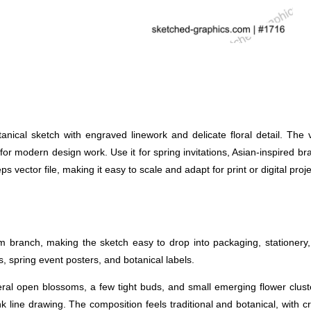
al sketch with engraved linework and delicate floral detail. The vin
 for modern design work. Use it for spring invitations, Asian-inspired br
s vector file, making it easy to scale and adapt for print or digital proje
 branch, making the sketch easy to drop into packaging, stationery, 
, spring event posters, and botanical labels.
eral open blossoms, a few tight buds, and small emerging flower clust
nk line drawing. The composition feels traditional and botanical, with c