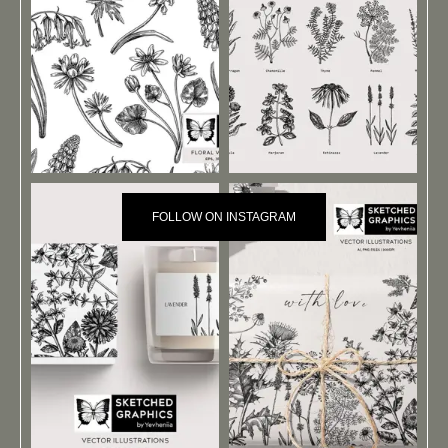
FOLLOW ON INSTAGRAM