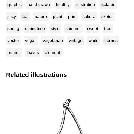
graphic
hand drawn
healthy
illustration
isolated
juicy
leaf
nature
plant
print
sakura
sketch
spring
springtime
style
summer
sweet
tree
vector
vegan
vegetarian
vintage
white
berries
branch
leaves
element
Related illustrations