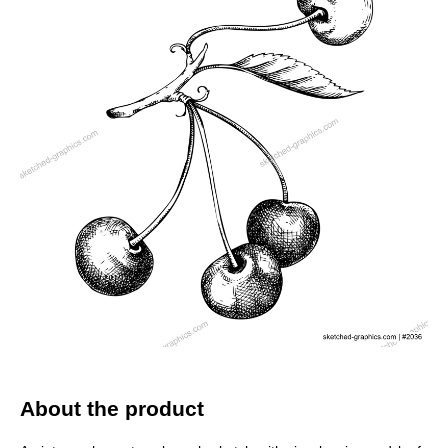
About the product