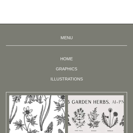
MENU
HOME
GRAPHICS
ILLUSTRATIONS