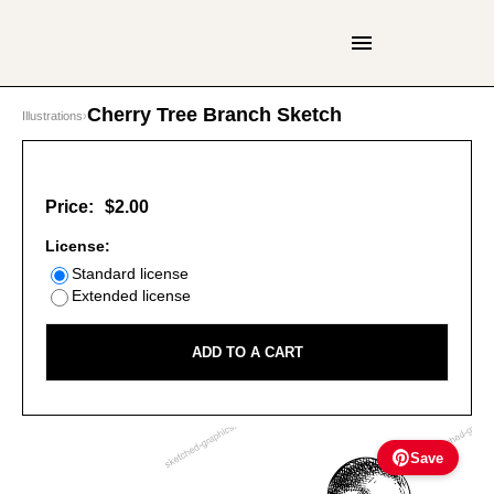
Cherry Tree Branch Sketch
Illustrations
›
Price:
$2.00
License:
Standard license
Extended license
ADD TO A CART
Save