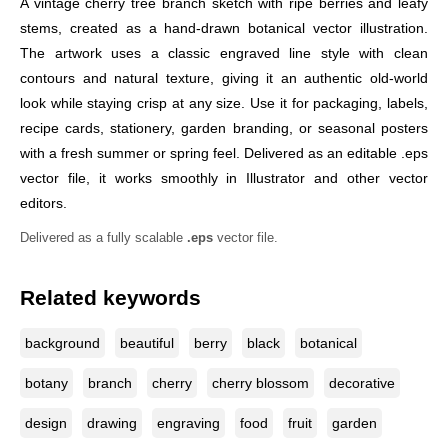
A vintage cherry tree branch sketch with ripe berries and leafy
stems, created as a hand-drawn botanical vector illustration.
The artwork uses a classic engraved line style with clean
contours and natural texture, giving it an authentic old-world
look while staying crisp at any size. Use it for packaging, labels,
recipe cards, stationery, garden branding, or seasonal posters
with a fresh summer or spring feel. Delivered as an editable .eps
vector file, it works smoothly in Illustrator and other vector
editors.
Delivered as a fully scalable
.eps
vector file.
Related keywords
background
beautiful
berry
black
botanical
botany
branch
cherry
cherry blossom
decorative
design
drawing
engraving
food
fruit
garden