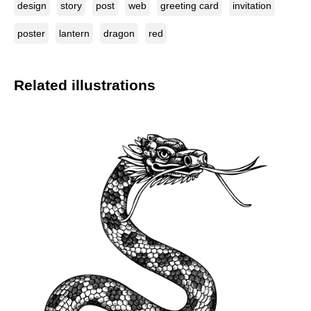
design
story
post
web
greeting card
invitation
poster
lantern
dragon
red
Related illustrations