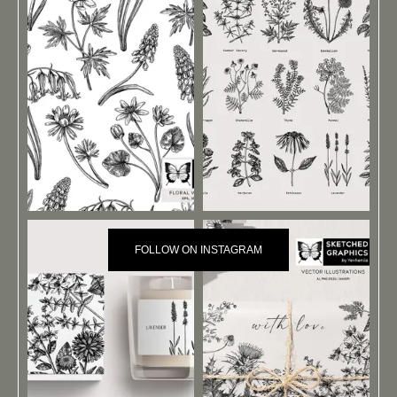
FOLLOW ON INSTAGRAM