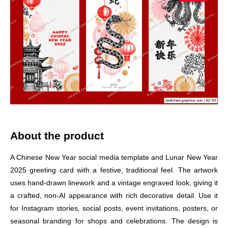
About the product
A Chinese New Year social media template and Lunar New Year
2025 greeting card with a festive, traditional feel. The artwork
uses hand-drawn linework and a vintage engraved look, giving it
a crafted, non-AI appearance with rich decorative detail. Use it
for Instagram stories, social posts, event invitations, posters, or
seasonal branding for shops and celebrations. The design is