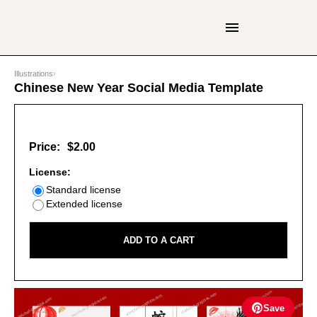
Illustrations
›
Chinese New Year Social Media Template
Price:
$2.00
License:
Standard license
Extended license
ADD TO A CART
Save