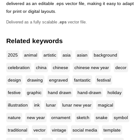
delivered as an editable .eps vector file, making it easy to adapt
for print or digital layouts.
Delivered as a fully scalable
.eps
vector file.
Related keywords
2025
animal
artistic
asia
asian
background
celebration
china
chinese
chinese new year
decor
design
drawing
engraved
fantastic
festival
festive
graphic
hand drawn
hand-drawn
holiday
illustration
ink
lunar
lunar new year
magical
nature
new year
ornament
sketch
snake
symbol
traditional
vector
vintage
social media
template