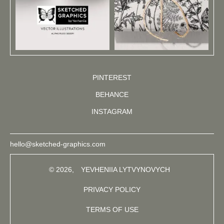
PINTEREST
BEHANCE
INSTAGRAM
hello@sketched-graphics.com
© 2026,
YEVHENIIA LYTVYNOVYCH
PRIVACY POLICY
TERMS OF USE