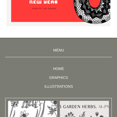
MENU
HOME
GRAPHICS
ILLUSTRATIONS