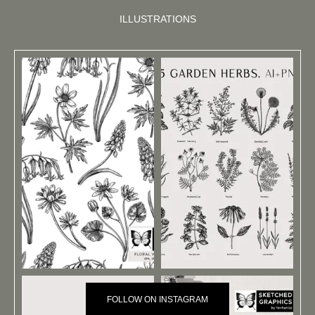
ILLUSTRATIONS
FOLLOW ON INSTAGRAM