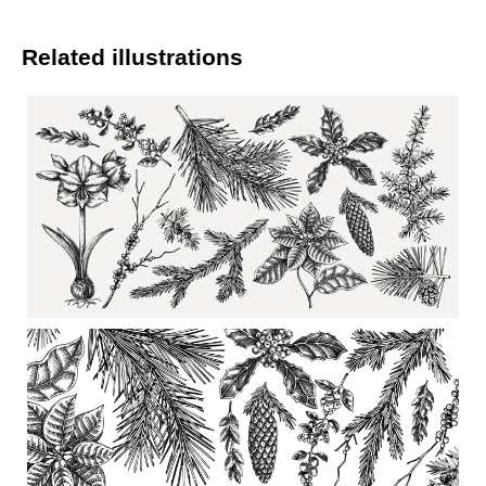
Related illustrations