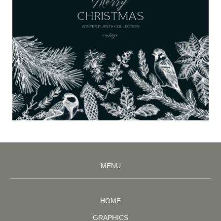
MENU
HOME
GRAPHICS