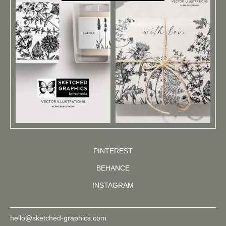
PINTEREST
BEHANCE
INSTAGRAM
hello@sketched-graphics.com