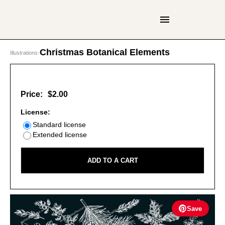
Christmas Botanical Elements
Illustrations
›
Price:
$2.00
License:
Standard license
Extended license
ADD TO A CART
Save