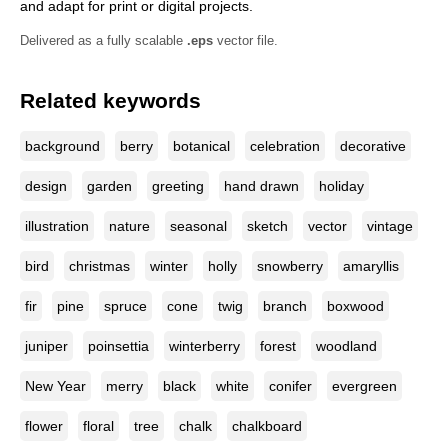
and adapt for print or digital projects.
Delivered as a fully scalable
.eps
vector file.
Related keywords
background
berry
botanical
celebration
decorative
design
garden
greeting
hand drawn
holiday
illustration
nature
seasonal
sketch
vector
vintage
bird
christmas
winter
holly
snowberry
amaryllis
fir
pine
spruce
cone
twig
branch
boxwood
juniper
poinsettia
winterberry
forest
woodland
New Year
merry
black
white
conifer
evergreen
flower
floral
tree
chalk
chalkboard