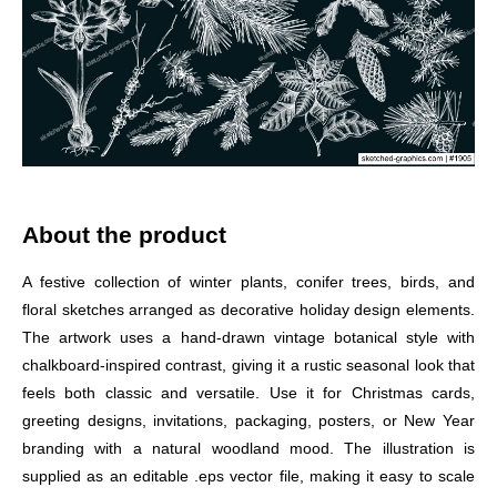
About the product
A festive collection of winter plants, conifer trees, birds, and
floral sketches arranged as decorative holiday design elements.
The artwork uses a hand-drawn vintage botanical style with
chalkboard-inspired contrast, giving it a rustic seasonal look that
feels both classic and versatile. Use it for Christmas cards,
greeting designs, invitations, packaging, posters, or New Year
branding with a natural woodland mood. The illustration is
supplied as an editable .eps vector file, making it easy to scale