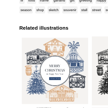
fir
food
frame
garland
gift
greeting
happy
season
shop
sketch
souvenir
stall
street
s
Related illustrations