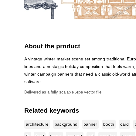
About the product
A vintage winter market scene set among traditional Euro
lines and a nostalgic holiday composition that feels warm, 
winter campaign banners that need a classic old-world atmo
software.
Delivered as a fully scalable
.eps
vector file.
Related keywords
architecture
background
banner
booth
card