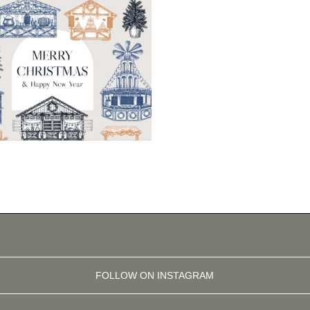
FOLLOW ON INSTAGRAM