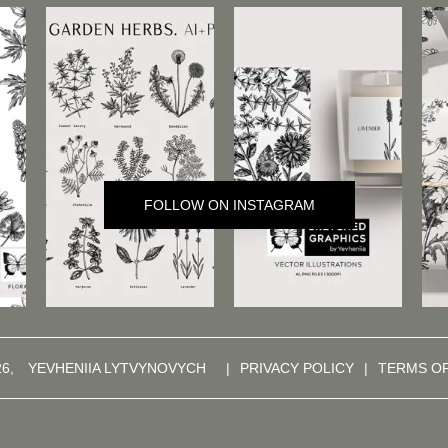
FOLLOW ON INSTAGRAM
26,
YEVHENIIA LYTVYNOVYCH
|
PRIVACY POLICY
|
TERMS O