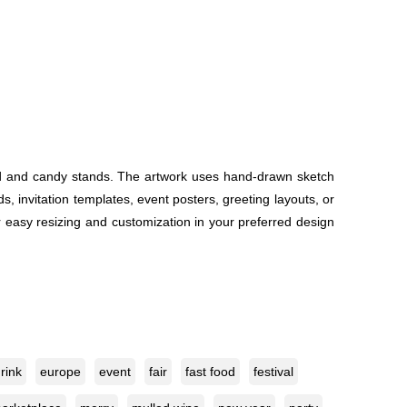
food and candy stands. The artwork uses hand-drawn sketch
s, invitation templates, event posters, greeting layouts, or
or easy resizing and customization in your preferred design
rink
europe
event
fair
fast food
festival