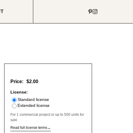
UT
Price:
$2.00
License:
Standard license
Extended license
For 1 commercial project or up to 500 units for
sale.
Read full license terms
→