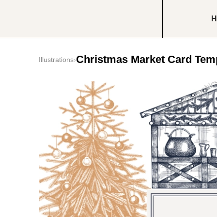
H
Christmas Market Card Tem
Illustrations
›