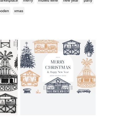
arketplace
merry
mulled wine
new year
party
ooden
xmas