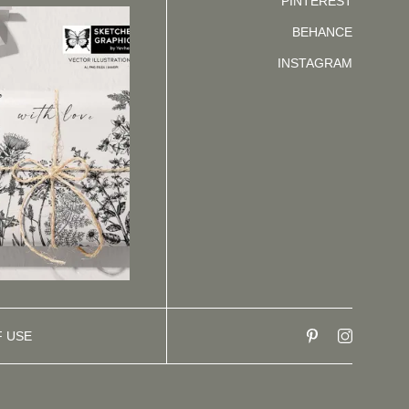
PINTEREST
BEHANCE
INSTAGRAM
F USE