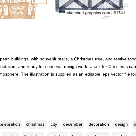
pean buildings, with souvenir stalls, a Christmas tree, and festive 
detailed, and ready for seasonal design work. Use it for Christmas card
sphere. The illustration is supplied as an editable .eps vector file f
celebration
christmas
city
december
decoration
design
d