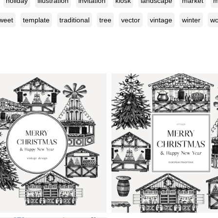
holiday
illustration
invitation
kiosk
landscape
market
m
weet
template
traditional
tree
vector
vintage
winter
w