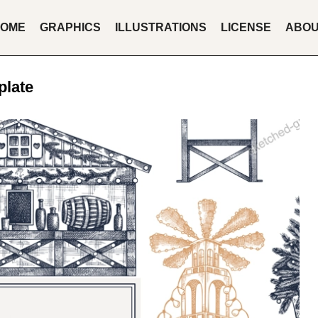
OME
GRAPHICS
ILLUSTRATIONS
LICENSE
ABO
plate