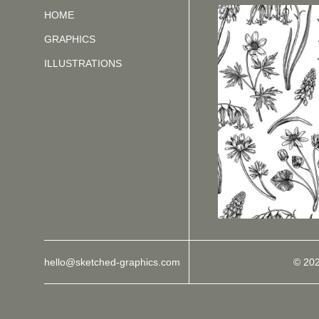
HOME
GRAPHICS
ILLUSTRATIONS
hello@sketched-graphics.com
© 20