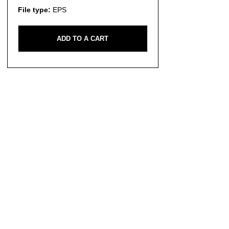
File type:
EPS
ADD TO A CART