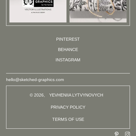
PINTEREST
BEHANCE
INSTAGRAM
hello@sketched-graphics.com
© 2026,
YEVHENIIA LYTVYNOVYCH
PRIVACY POLICY
TERMS OF USE