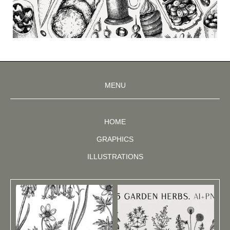
MENU
HOME
GRAPHICS
ILLUSTRATIONS