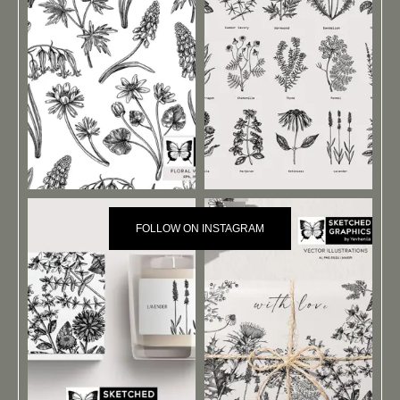
FOLLOW ON INSTAGRAM