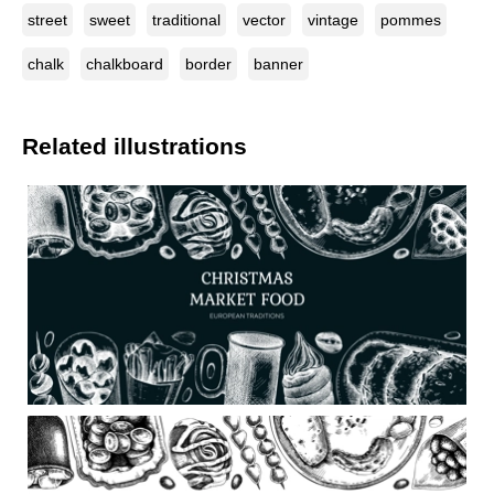
street
sweet
traditional
vector
vintage
pommes
chalk
chalkboard
border
banner
Related illustrations