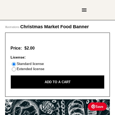
Christmas Market Food Banner
Illustrations
›
Price:
$2.00
License:
Standard license
Extended license
ADD TO A CART
Save