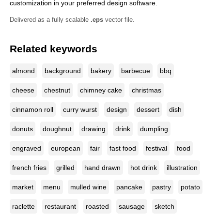
customization in your preferred design software.
Delivered as a fully scalable
.eps
vector file.
Related keywords
almond
background
bakery
barbecue
bbq
cheese
chestnut
chimney cake
christmas
cinnamon roll
curry wurst
design
dessert
dish
donuts
doughnut
drawing
drink
dumpling
engraved
european
fair
fast food
festival
food
french fries
grilled
hand drawn
hot drink
illustration
market
menu
mulled wine
pancake
pastry
potato
raclette
restaurant
roasted
sausage
sketch