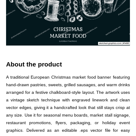
About the product
A traditional European Christmas market food banner featuring
hand-drawn pastries, sweets, grilled sausages, and warm drinks
arranged for a festive chalkboard-style layout. The artwork uses
a vintage sketch technique with engraved linework and clean
vector edges, giving it a handcrafted look that still stays crisp at
any size. Use it for seasonal menu boards, market stall signage,
restaurant promotions, flyers, packaging, or holiday event
graphics. Delivered as an editable .eps vector file for easy