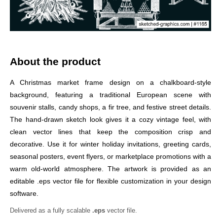
About the product
A Christmas market frame design on a chalkboard-style
background, featuring a traditional European scene with
souvenir stalls, candy shops, a fir tree, and festive street details.
The hand-drawn sketch look gives it a cozy vintage feel, with
clean vector lines that keep the composition crisp and
decorative. Use it for winter holiday invitations, greeting cards,
seasonal posters, event flyers, or marketplace promotions with a
warm old-world atmosphere. The artwork is provided as an
editable .eps vector file for flexible customization in your design
software.
Delivered as a fully scalable
.eps
vector file.