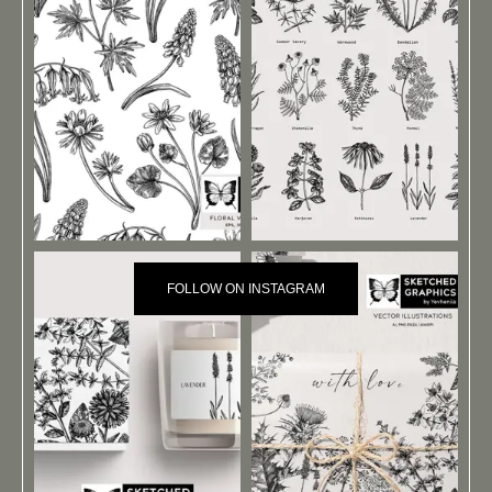
FOLLOW ON INSTAGRAM