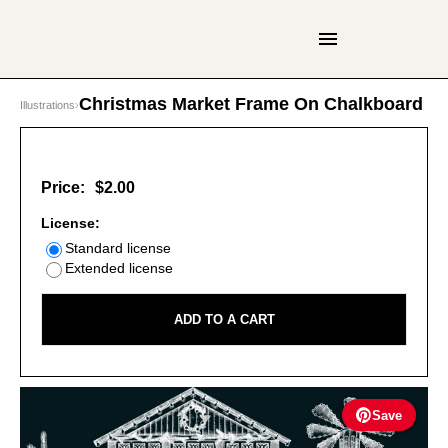
Christmas Market Frame On Chalkboard
Illustrations
›
Price:
$2.00
License:
Standard license
Extended license
ADD TO A CART
Save