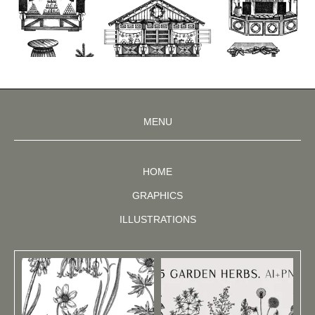
MENU
HOME
GRAPHICS
ILLUSTRATIONS