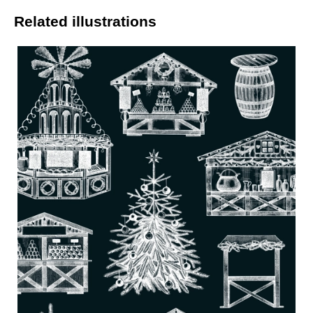
Related illustrations