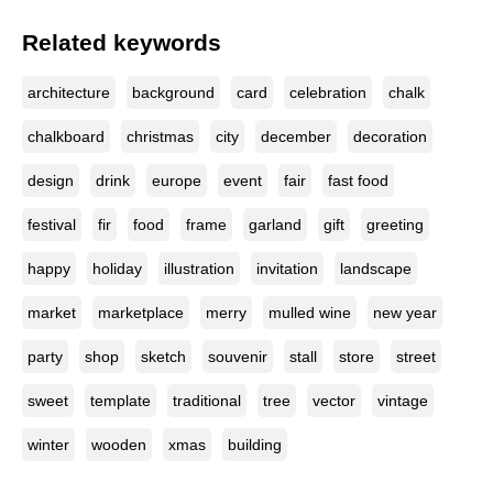
Related keywords
architecture
background
card
celebration
chalk
chalkboard
christmas
city
december
decoration
design
drink
europe
event
fair
fast food
festival
fir
food
frame
garland
gift
greeting
happy
holiday
illustration
invitation
landscape
market
marketplace
merry
mulled wine
new year
party
shop
sketch
souvenir
stall
store
street
sweet
template
traditional
tree
vector
vintage
winter
wooden
xmas
building