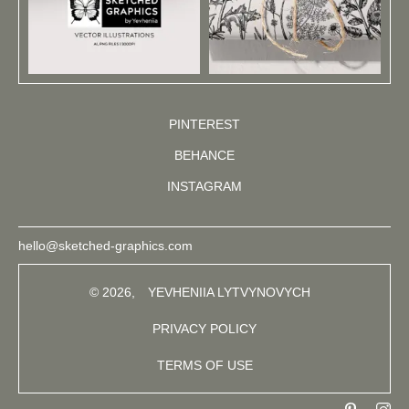
PINTEREST
BEHANCE
INSTAGRAM
hello@sketched-graphics.com
© 2026,
YEVHENIIA LYTVYNOVYCH
PRIVACY POLICY
TERMS OF USE