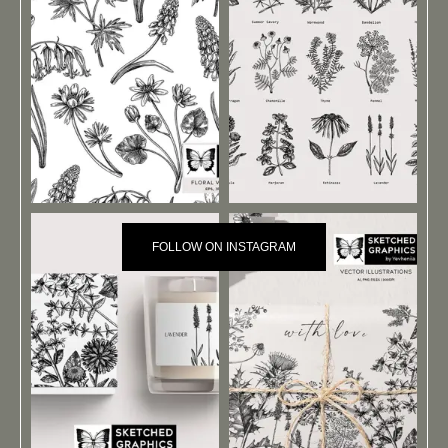
FOLLOW ON INSTAGRAM