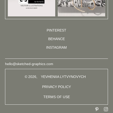
PINTEREST
BEHANCE
INSTAGRAM
hello@sketched-graphics.com
© 2026,
YEVHENIIA LYTVYNOVYCH
PRIVACY POLICY
TERMS OF USE