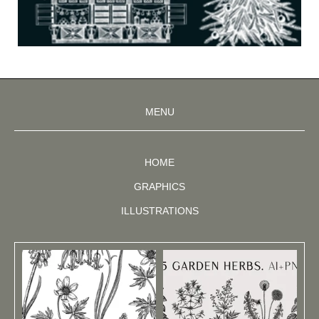
MENU
HOME
GRAPHICS
ILLUSTRATIONS