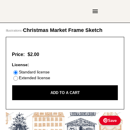
Christmas Market Frame Sketch
Illustrations
›
Price:
$2.00
License:
Standard license
Extended license
ADD TO A CART
Save