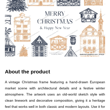
About the product
A vintage Christmas frame featuring a hand-drawn European
market scene with architectural details and a festive winter
atmosphere. The artwork uses an old-world sketch style with
clean linework and decorative composition, giving it a heritage
feel that works well in both classic and modern layouts. Use it for