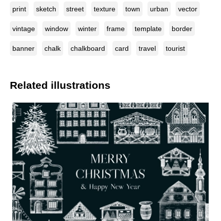
print
sketch
street
texture
town
urban
vector
vintage
window
winter
frame
template
border
banner
chalk
chalkboard
card
travel
tourist
Related illustrations