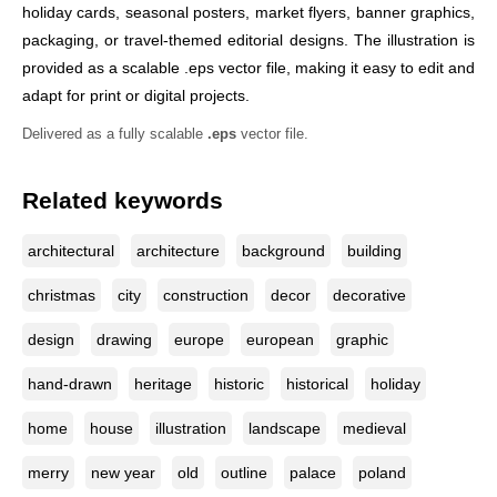
holiday cards, seasonal posters, market flyers, banner graphics,
packaging, or travel-themed editorial designs. The illustration is
provided as a scalable .eps vector file, making it easy to edit and
adapt for print or digital projects.
Delivered as a fully scalable
.eps
vector file.
Related keywords
architectural
architecture
background
building
christmas
city
construction
decor
decorative
design
drawing
europe
european
graphic
hand-drawn
heritage
historic
historical
holiday
home
house
illustration
landscape
medieval
merry
new year
old
outline
palace
poland