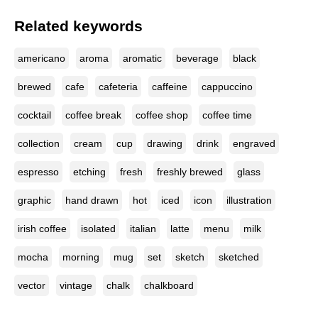
Related keywords
americano
aroma
aromatic
beverage
black
brewed
cafe
cafeteria
caffeine
cappuccino
cocktail
coffee break
coffee shop
coffee time
collection
cream
cup
drawing
drink
engraved
espresso
etching
fresh
freshly brewed
glass
graphic
hand drawn
hot
iced
icon
illustration
irish coffee
isolated
italian
latte
menu
milk
mocha
morning
mug
set
sketch
sketched
vector
vintage
chalk
chalkboard