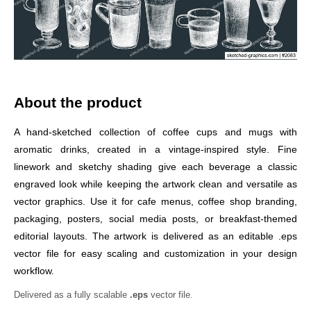
About the product
A hand-sketched collection of coffee cups and mugs with
aromatic drinks, created in a vintage-inspired style. Fine
linework and sketchy shading give each beverage a classic
engraved look while keeping the artwork clean and versatile as
vector graphics. Use it for cafe menus, coffee shop branding,
packaging, posters, social media posts, or breakfast-themed
editorial layouts. The artwork is delivered as an editable .eps
vector file for easy scaling and customization in your design
workflow.
Delivered as a fully scalable
.eps
vector file.