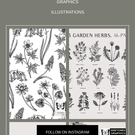
GRAPHICS
ILLUSTRATIONS
FOLLOW ON INSTAGRAM