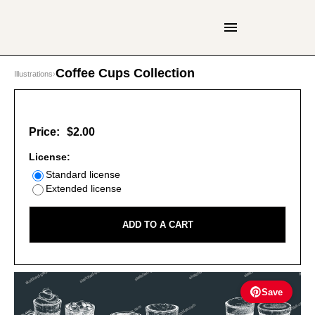
Coffee Cups Collection
Illustrations
›
Price:
$2.00
License:
Standard license
Extended license
ADD TO A CART
Save