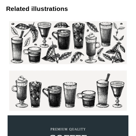
Related illustrations