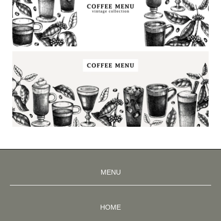
MENU
HOME