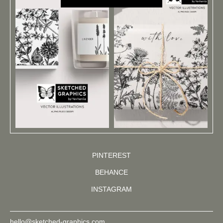
PINTEREST
BEHANCE
INSTAGRAM
hello@sketched-graphics.com