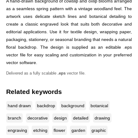
A hand-drawn background of cowslip and oxlip blooms arranged
as a seamless spring pattern with a vintage woodland feel. The
artwork uses delicate sketch lines and botanical detailing to
create a classic engraved look that suits both decorative and
editorial applications. Use it for textile design, wrapping paper,
packaging, stationery, or seasonal branding that needs a natural
floral backdrop. The design is supplied as an editable .eps
vector file for easy scaling and customization in your preferred
vector software.
Delivered as a fully scalable
.eps
vector file.
Related keywords
hand drawn
backdrop
background
botanical
branch
decorative
design
detailed
drawing
engraving
etching
flower
garden
graphic