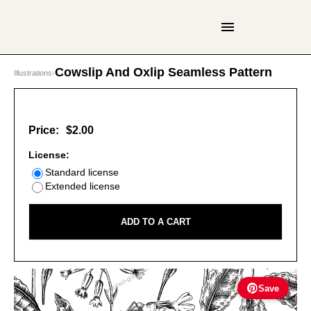
Cowslip And Oxlip Seamless Pattern
Illustrations
›
Price:
$2.00
License:
Standard license
Extended license
ADD TO A CART
Save