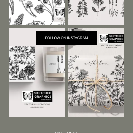
FOLLOW ON INSTAGRAM