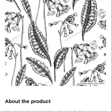
About the product