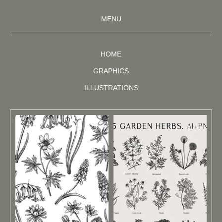
MENU
HOME
GRAPHICS
ILLUSTRATIONS