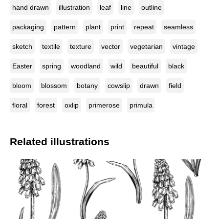
hand drawn
illustration
leaf
line
outline
packaging
pattern
plant
print
repeat
seamless
sketch
textile
texture
vector
vegetarian
vintage
Easter
spring
woodland
wild
beautiful
black
bloom
blossom
botany
cowslip
drawn
field
floral
forest
oxlip
primerose
primula
Related illustrations