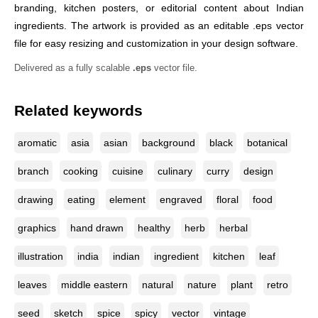
branding, kitchen posters, or editorial content about Indian
ingredients. The artwork is provided as an editable .eps vector
file for easy resizing and customization in your design software.
Delivered as a fully scalable
.eps
vector file.
Related keywords
aromatic
asia
asian
background
black
botanical
branch
cooking
cuisine
culinary
curry
design
drawing
eating
element
engraved
floral
food
graphics
hand drawn
healthy
herb
herbal
illustration
india
indian
ingredient
kitchen
leaf
leaves
middle eastern
natural
nature
plant
retro
seed
sketch
spice
spicy
vector
vintage