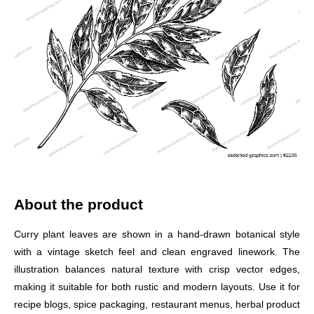
About the product
Curry plant leaves are shown in a hand-drawn botanical style
with a vintage sketch feel and clean engraved linework. The
illustration balances natural texture with crisp vector edges,
making it suitable for both rustic and modern layouts. Use it for
recipe blogs, spice packaging, restaurant menus, herbal product