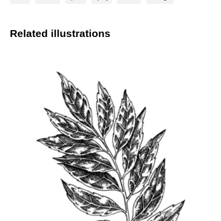
Related illustrations