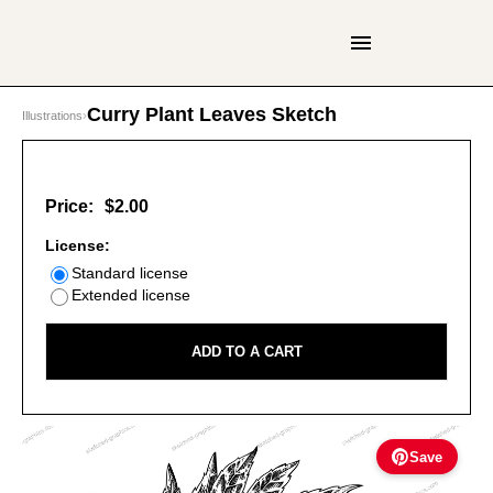
Curry Plant Leaves Sketch
Illustrations
›
Price:
$2.00
License:
Standard license
Extended license
ADD TO A CART
Save