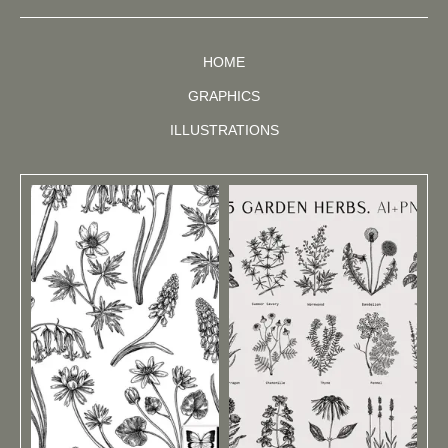
HOME
GRAPHICS
ILLUSTRATIONS