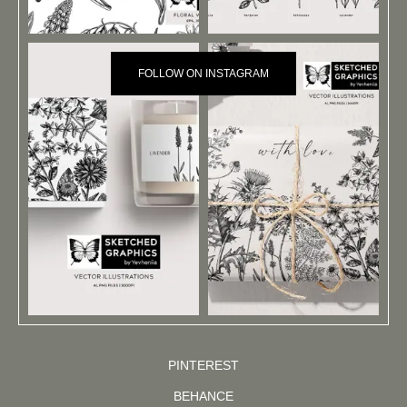
FOLLOW ON INSTAGRAM
PINTEREST
BEHANCE