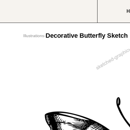
H
Decorative Butterfly Sketch
Illustrations
›