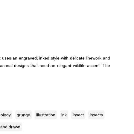
rk uses an engraved, inked style with delicate linework and
 seasonal designs that need an elegant wildlife accent. The
ology
grunge
illustration
ink
insect
insects
hand drawn