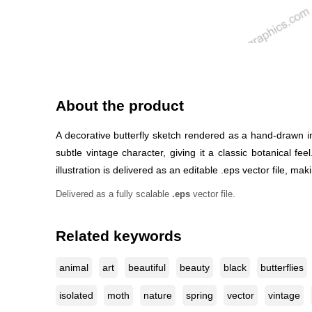
About the product
A decorative butterfly sketch rendered as a hand-drawn ins
subtle vintage character, giving it a classic botanical fe
illustration is delivered as an editable .eps vector file, maki
Delivered as a fully scalable
.eps
vector file.
Related keywords
animal
art
beautiful
beauty
black
butterflies
isolated
moth
nature
spring
vector
vintage