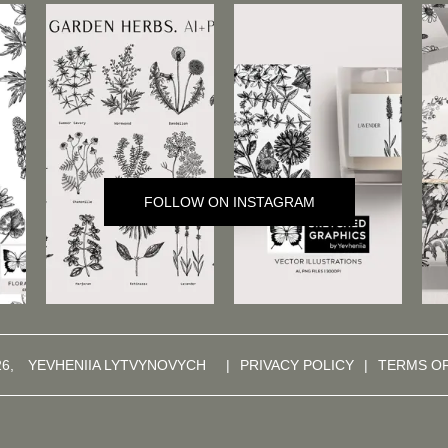
FOLLOW ON INSTAGRAM
26,
YEVHENIIA LYTVYNOVYCH
|
PRIVACY POLICY
|
TERMS O