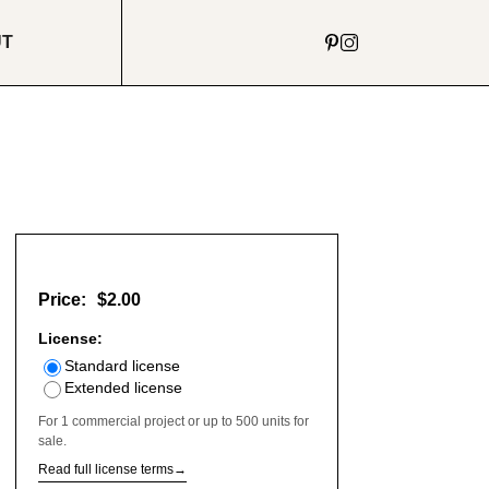
UT
Price:
$2.00
License:
Standard license
Extended license
For 1 commercial project or up to 500 units for
sale.
Read full license terms
→