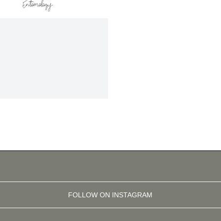
FOLLOW ON INSTAGRAM