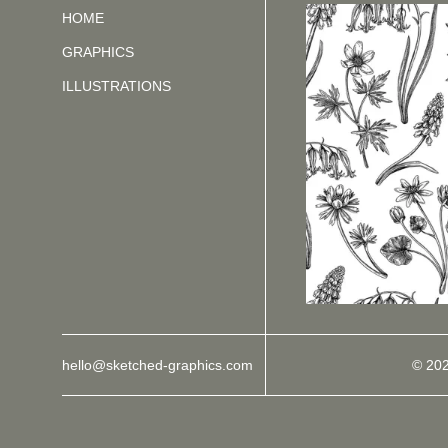
HOME
GRAPHICS
ILLUSTRATIONS
hello@sketched-graphics.com
© 20