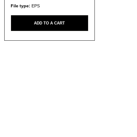
File type:
EPS
ADD TO A CART