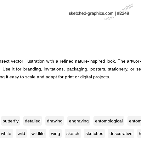
ect vector illustration with a refined nature-inspired look. The artwo
el. Use it for branding, invitations, packaging, posters, stationery, or
ng it easy to scale and adapt for print or digital projects.
butterfly
detailed
drawing
engraving
entomological
entom
white
wild
wildlife
wing
sketch
sketches
descorative