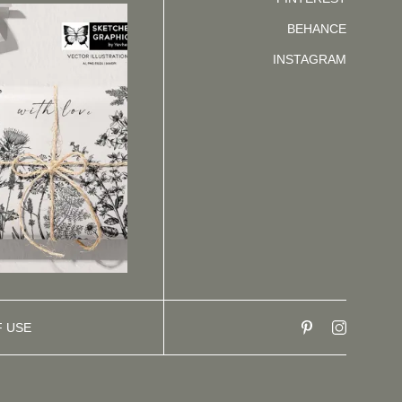
BEHANCE
INSTAGRAM
F USE