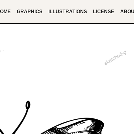
OME
GRAPHICS
ILLUSTRATIONS
LICENSE
ABO