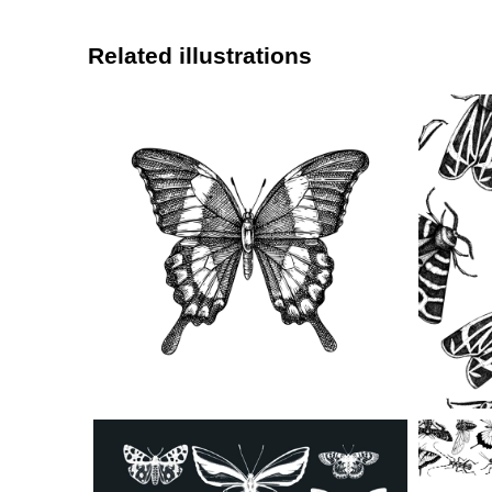
Related illustrations