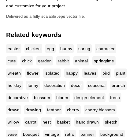
and customize for your project.
Delivered as a fully scalable
.eps
vector file.
Related keywords
easter
chicken
egg
bunny
spring
character
cute
chick
garden
rabbit
animal
springtime
wreath
flower
isolated
happy
leaves
bird
plant
holiday
funny
decoration
decor
seasonal
branch
decorative
blossom
bloom
design element
fresh
drawn
drawing
feather
cherry
cherry blossom
willow
carrot
nest
basket
hand drawn
sketch
vase
bouquet
vintage
retro
banner
background