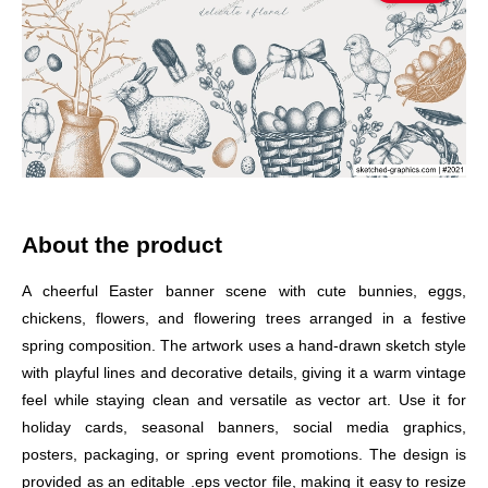
About the product
A cheerful Easter banner scene with cute bunnies, eggs,
chickens, flowers, and flowering trees arranged in a festive
spring composition. The artwork uses a hand-drawn sketch style
with playful lines and decorative details, giving it a warm vintage
feel while staying clean and versatile as vector art. Use it for
holiday cards, seasonal banners, social media graphics,
posters, packaging, or spring event promotions. The design is
provided as an editable .eps vector file, making it easy to resize