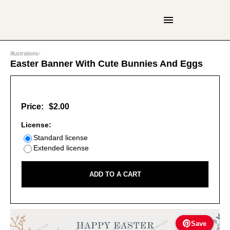
Illustrations
›
Easter Banner With Cute Bunnies And Eggs
Price:
$2.00
License:
Standard license
Extended license
ADD TO A CART
Save