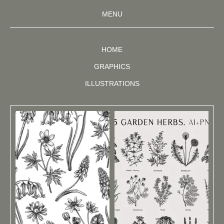
MENU
HOME
GRAPHICS
ILLUSTRATIONS