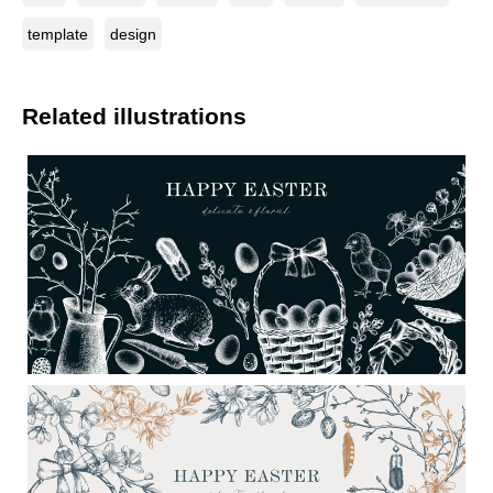
template
design
Related illustrations