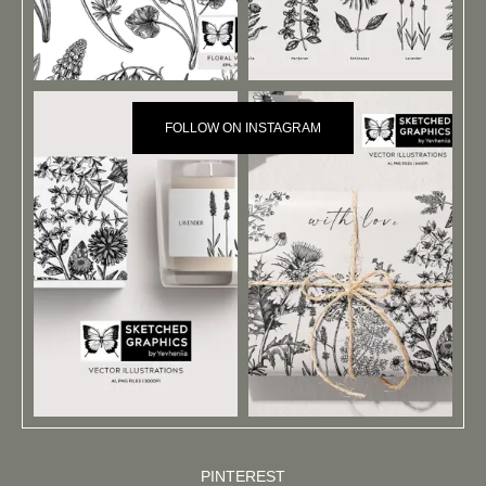
FOLLOW ON INSTAGRAM
PINTEREST