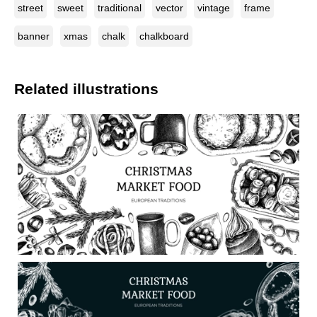
street
sweet
traditional
vector
vintage
frame
banner
xmas
chalk
chalkboard
Related illustrations