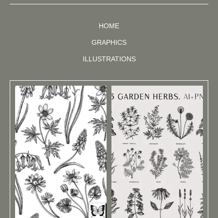
HOME
GRAPHICS
ILLUSTRATIONS