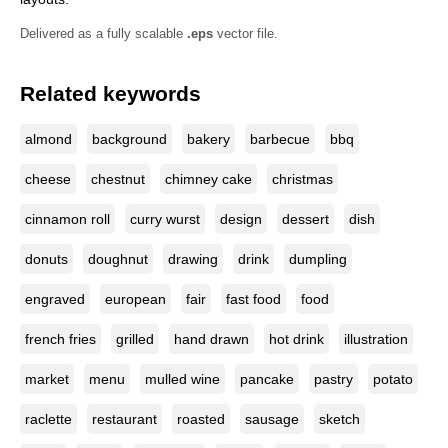
Delivered as a fully scalable
.eps
vector file.
Related keywords
almond
background
bakery
barbecue
bbq
cheese
chestnut
chimney cake
christmas
cinnamon roll
curry wurst
design
dessert
dish
donuts
doughnut
drawing
drink
dumpling
engraved
european
fair
fast food
food
french fries
grilled
hand drawn
hot drink
illustration
market
menu
mulled wine
pancake
pastry
potato
raclette
restaurant
roasted
sausage
sketch