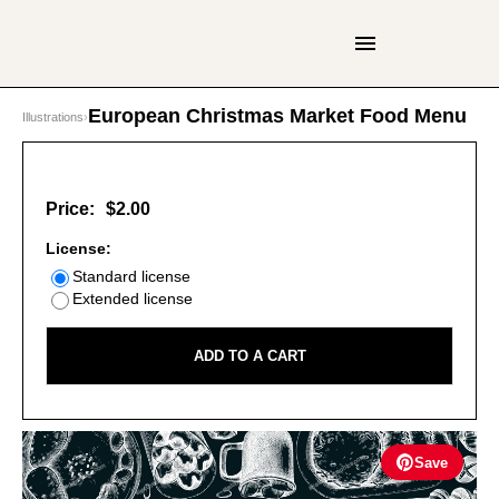
European Christmas Market Food Menu
Illustrations
›
Price:
$2.00
License:
Standard license
Extended license
ADD TO A CART
Save