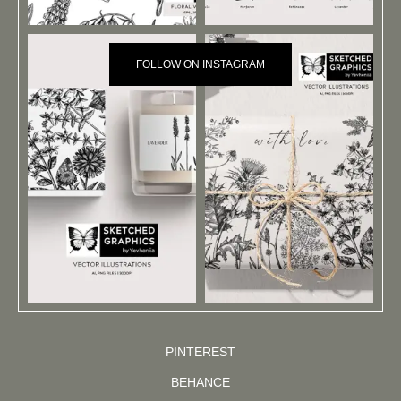
FOLLOW ON INSTAGRAM
PINTEREST
BEHANCE