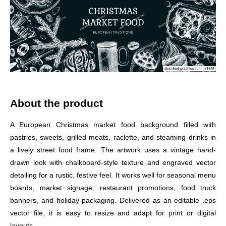
About the product
A European Christmas market food background filled with
pastries, sweets, grilled meats, raclette, and steaming drinks in
a lively street food frame. The artwork uses a vintage hand-
drawn look with chalkboard-style texture and engraved vector
detailing for a rustic, festive feel. It works well for seasonal menu
boards, market signage, restaurant promotions, food truck
banners, and holiday packaging. Delivered as an editable .eps
vector file, it is easy to resize and adapt for print or digital
layouts.