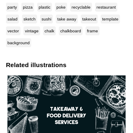
party
pizza
plastic
poke
recyclable
restaurant
salad
sketch
sushi
take away
takeout
template
vector
vintage
chalk
chalkboard
frame
background
Related illustrations