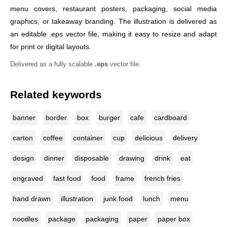
menu covers, restaurant posters, packaging, social media
graphics, or takeaway branding. The illustration is delivered as
an editable .eps vector file, making it easy to resize and adapt
for print or digital layouts.
Delivered as a fully scalable
.eps
vector file.
Related keywords
banner
border
box
burger
cafe
cardboard
carton
coffee
container
cup
delicious
delivery
design
dinner
disposable
drawing
drink
eat
engraved
fast food
food
frame
french fries
hand drawn
illustration
junk food
lunch
menu
noodles
package
packaging
paper
paper box