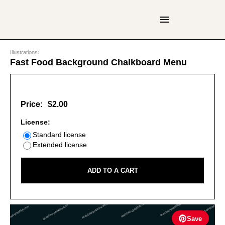
Illustrations
›
Fast Food Background Chalkboard Menu
Price:
$2.00
License:
Standard license
Extended license
ADD TO A CART
Save