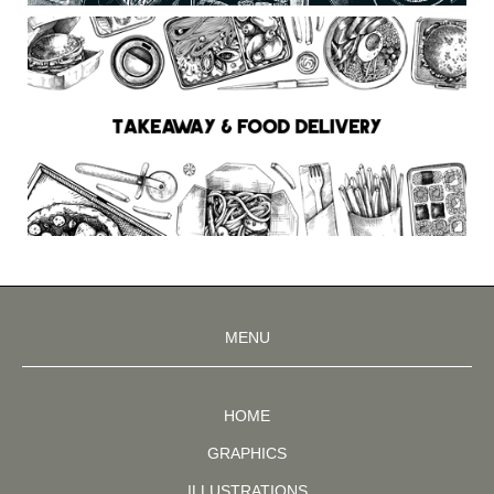
MENU
HOME
GRAPHICS
ILLUSTRATIONS