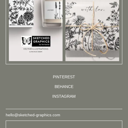
PINTEREST
BEHANCE
INSTAGRAM
hello@sketched-graphics.com