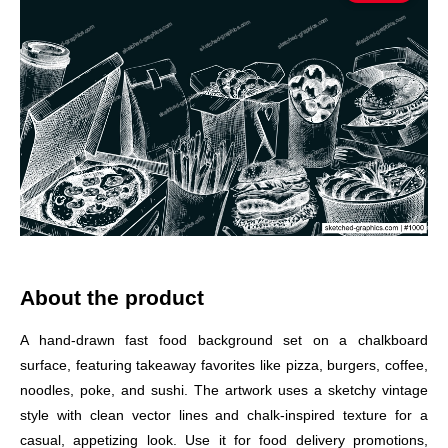
About the product
A hand-drawn fast food background set on a chalkboard
surface, featuring takeaway favorites like pizza, burgers, coffee,
noodles, poke, and sushi. The artwork uses a sketchy vintage
style with clean vector lines and chalk-inspired texture for a
casual, appetizing look. Use it for food delivery promotions,