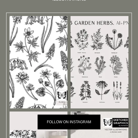
FOLLOW ON INSTAGRAM