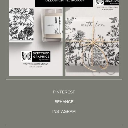
FOLLOW ON INSTAGRAM
PINTEREST
BEHANCE
INSTAGRAM