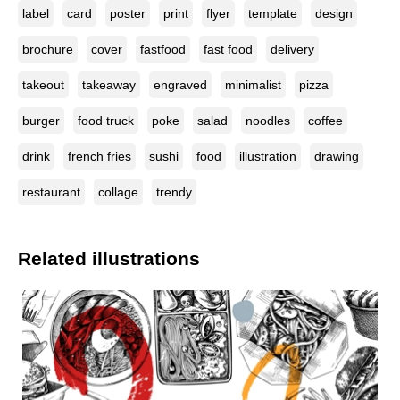
label
card
poster
print
flyer
template
design
brochure
cover
fastfood
fast food
delivery
takeout
takeaway
engraved
minimalist
pizza
burger
food truck
poke
salad
noodles
coffee
drink
french fries
sushi
food
illustration
drawing
restaurant
collage
trendy
Related illustrations