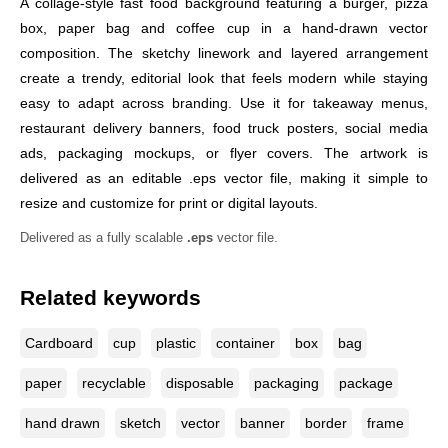
A collage-style fast food background featuring a burger, pizza
box, paper bag and coffee cup in a hand-drawn vector
composition. The sketchy linework and layered arrangement
create a trendy, editorial look that feels modern while staying
easy to adapt across branding. Use it for takeaway menus,
restaurant delivery banners, food truck posters, social media
ads, packaging mockups, or flyer covers. The artwork is
delivered as an editable .eps vector file, making it simple to
resize and customize for print or digital layouts.
Delivered as a fully scalable
.eps
vector file.
Related keywords
Cardboard
cup
plastic
container
box
bag
paper
recyclable
disposable
packaging
package
hand drawn
sketch
vector
banner
border
frame