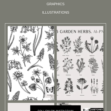
GRAPHICS
ILLUSTRATIONS