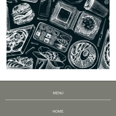
MENU
HOME