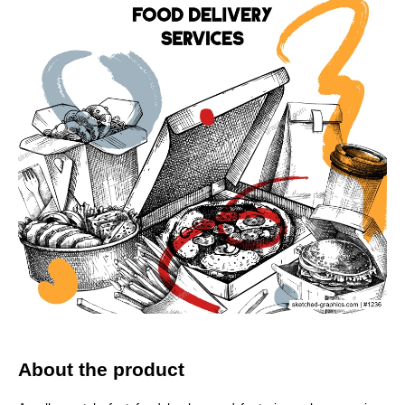
About the product