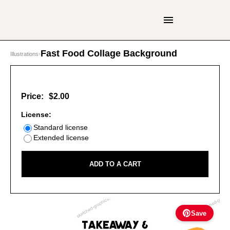
Fast Food Collage Background
Illustrations
›
Price:
$2.00
License:
Standard license
Extended license
ADD TO A CART
Save