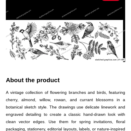
About the product
A vintage collection of flowering branches and birds, featuring
cherry, almond, willow, rowan, and currant blossoms in a
botanical sketch style. The drawings use delicate linework and
engraved detailing to create a classic hand-drawn look with
clean vector edges. Use them for spring invitations, floral
packaging, stationery, editorial layouts, labels, or nature-inspired