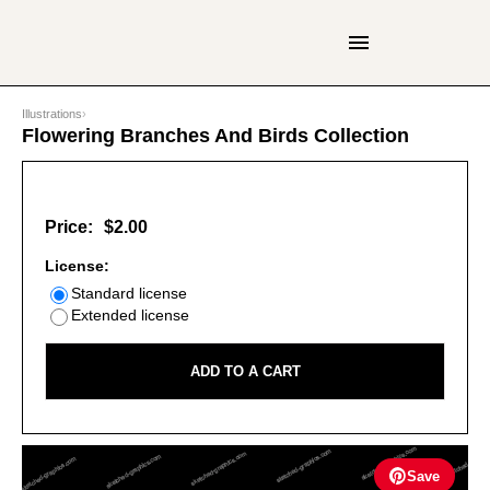
Illustrations
›
Flowering Branches And Birds Collection
Price:
$2.00
License:
Standard license
Extended license
ADD TO A CART
Save