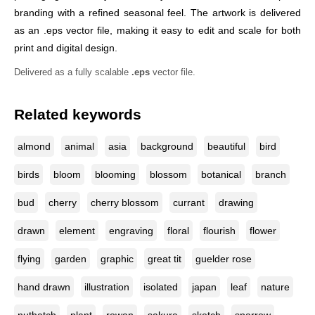
branding with a refined seasonal feel. The artwork is delivered
as an .eps vector file, making it easy to edit and scale for both
print and digital design.
Delivered as a fully scalable
.eps
vector file.
Related keywords
almond
animal
asia
background
beautiful
bird
birds
bloom
blooming
blossom
botanical
branch
bud
cherry
cherry blossom
currant
drawing
drawn
element
engraving
floral
flourish
flower
flying
garden
graphic
great tit
guelder rose
hand drawn
illustration
isolated
japan
leaf
nature