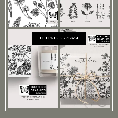
FOLLOW ON INSTAGRAM