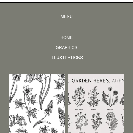
MENU
HOME
GRAPHICS
ILLUSTRATIONS