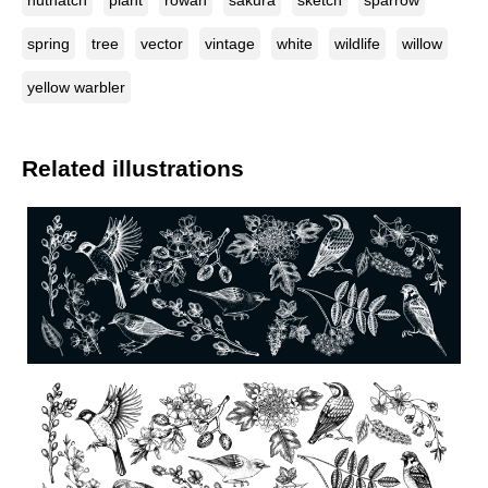
nuthatch
plant
rowan
sakura
sketch
sparrow
spring
tree
vector
vintage
white
wildlife
willow
yellow warbler
Related illustrations