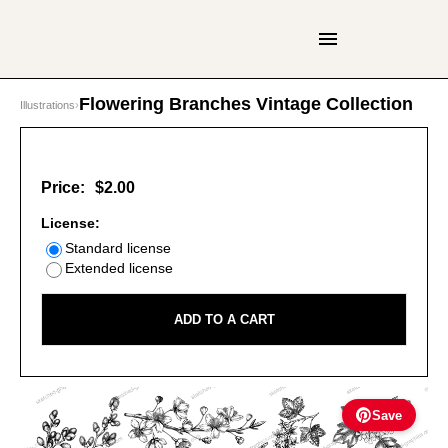
Flowering Branches Vintage Collection
Illustrations
›
Price:
$2.00
License:
Standard license
Extended license
ADD TO A CART
Save