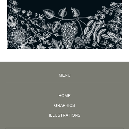
MENU
HOME
GRAPHICS
ILLUSTRATIONS