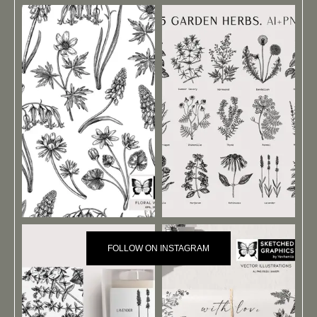
FOLLOW ON INSTAGRAM