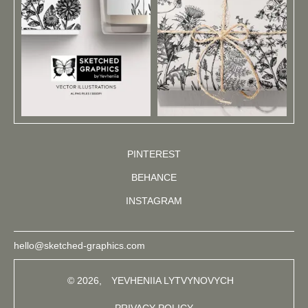
PINTEREST
BEHANCE
INSTAGRAM
hello@sketched-graphics.com
© 2026,
YEVHENIIA LYTVYNOVYCH
PRIVACY POLICY