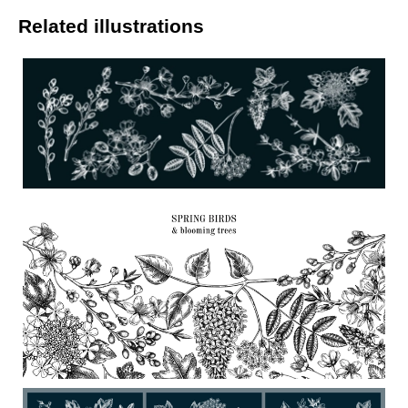
Related illustrations