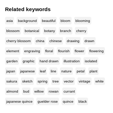
Related keywords
asia
background
beautiful
bloom
blooming
blossom
botanical
botany
branch
cherry
cherry blossom
china
chinese
drawing
drawn
element
engraving
floral
flourish
flower
flowering
garden
graphic
hand drawn
illustration
isolated
japan
japanese
leaf
line
nature
petal
plant
sakura
sketch
spring
tree
vector
vintage
white
almond
bud
willow
rowan
currant
japanese quince
guelder rose
quince
black