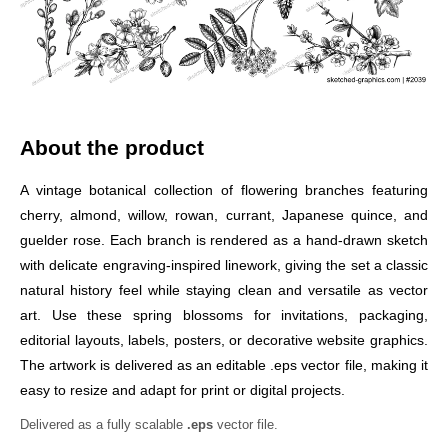
About the product
A vintage botanical collection of flowering branches featuring
cherry, almond, willow, rowan, currant, Japanese quince, and
guelder rose. Each branch is rendered as a hand-drawn sketch
with delicate engraving-inspired linework, giving the set a classic
natural history feel while staying clean and versatile as vector
art. Use these spring blossoms for invitations, packaging,
editorial layouts, labels, posters, or decorative website graphics.
The artwork is delivered as an editable .eps vector file, making it
easy to resize and adapt for print or digital projects.
Delivered as a fully scalable
.eps
vector file.