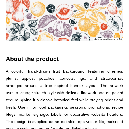
About the product
A colorful hand-drawn fruit background featuring cherries,
plums, apples, peaches, apricots, figs, and strawberries
arranged around a tree-inspired banner layout. The artwork
uses a vintage sketch style with delicate linework and engraved
texture, giving it a classic botanical feel while staying bright and
fresh. Use it for food packaging, seasonal promotions, recipe
blogs, market signage, labels, or decorative website headers.
The design is supplied as an editable .eps vector file, making it
easy to scale and adapt for print or digital projects.