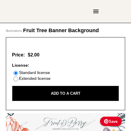
Fruit Tree Banner Background
Illustrations
›
Price:
$2.00
License:
Standard license
Extended license
ADD TO A CART
Save