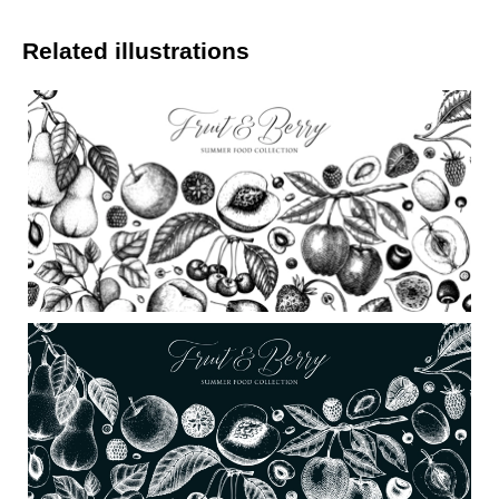
Related illustrations