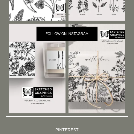
FOLLOW ON INSTAGRAM
PINTEREST