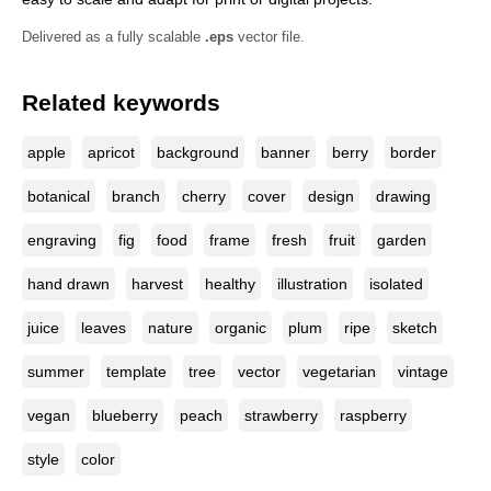
Delivered as a fully scalable
.eps
vector file.
Related keywords
apple
apricot
background
banner
berry
border
botanical
branch
cherry
cover
design
drawing
engraving
fig
food
frame
fresh
fruit
garden
hand drawn
harvest
healthy
illustration
isolated
juice
leaves
nature
organic
plum
ripe
sketch
summer
template
tree
vector
vegetarian
vintage
vegan
blueberry
peach
strawberry
raspberry
style
color