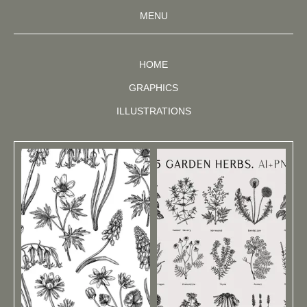
MENU
HOME
GRAPHICS
ILLUSTRATIONS