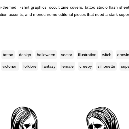
or-themed T-shirt graphics, occult zine covers, tattoo studio flash s
itation accents, and monochrome editorial pieces that need a stark super
tattoo
design
halloween
vector
illustration
witch
drawi
victorian
folklore
fantasy
female
creepy
silhouette
supe