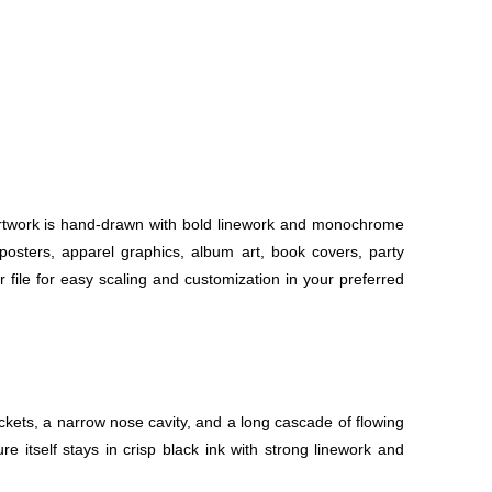
e artwork is hand-drawn with bold linework and monochrome
or posters, apparel graphics, album art, book covers, party
r file for easy scaling and customization in your preferred
ockets, a narrow nose cavity, and a long cascade of flowing
itself stays in crisp black ink with strong linework and