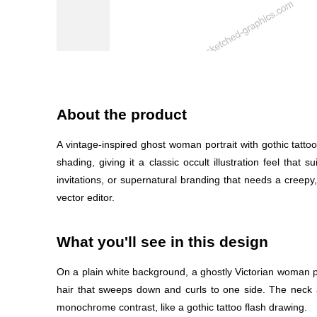
About the product
A vintage-inspired ghost woman portrait with gothic tatt
shading, giving it a classic occult illustration feel that
invitations, or supernatural branding that needs a creepy,
vector editor.
What you'll see in this design
On a plain white background, a ghostly Victorian woman por
hair that sweeps down and curls to one side. The neck a
monochrome contrast, like a gothic tattoo flash drawing.