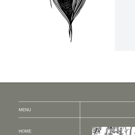
MENU
HOME