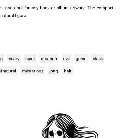
heets, and dark fantasy book or album artwork. The compact
natural figure.
ng
scary
spirit
deamon
evil
genie
black
rnatural
mysterious
long
hair