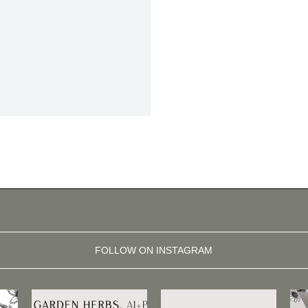
FOLLOW ON INSTAGRAM