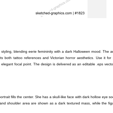
oo styling, blending eerie femininity with a dark Halloween mood. Th
 suits both tattoo references and Victorian horror aesthetics. Use it f
 elegant focal point. The design is delivered as an editable .eps vecto
trait fills the center. She has a skull-like face with dark hollow eye s
nd shoulder area are shown as a dark textured mass, while the figure 