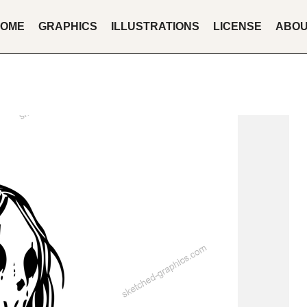
OME
GRAPHICS
ILLUSTRATIONS
LICENSE
ABO