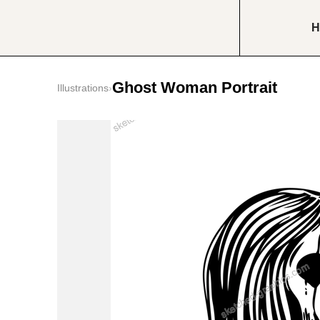
H
Ghost Woman Portrait
Illustrations
›