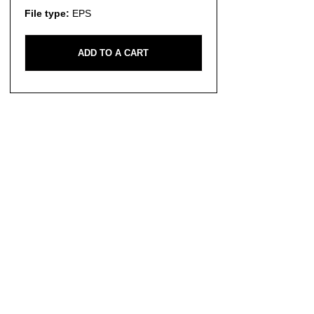
File type:
EPS
ADD TO A CART