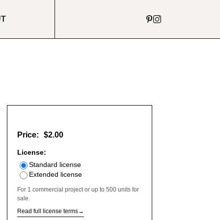
UT
Price:
$2.00
License:
Standard license
Extended license
For 1 commercial project or up to 500 units for
sale.
Read full license terms
→