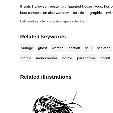
It suits Halloween poster art, haunted-house flyers, horr
bust composition also works well for sticker graphics, inv
Delivered as a fully scalable
.eps
vector file.
Related keywords
vintage
ghost
women
portrait
scull
sceleton
gothic
monochrome
horror
paranormal
occult
Related illustrations