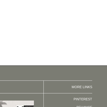
MORE LINKS
PINTEREST