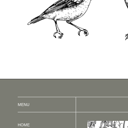
MENU
HOME