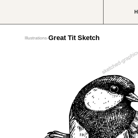
H
Great Tit Sketch
Illustrations
›