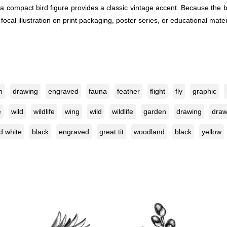
compact bird figure provides a classic vintage accent. Because the bir
 focal illustration on print packaging, poster series, or educational ma
n
drawing
engraved
fauna
feather
flight
fly
graphic
e
wild
wildlife
wing
wild
wildlife
garden
drawing
dra
d white
black
engraved
great tit
woodland
black
yellow