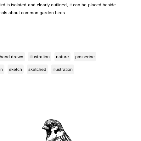
d is isolated and clearly outlined, it can be placed beside
terials about common garden birds.
hand drawn
illustration
nature
passerine
wn
sketch
sketched
illustration