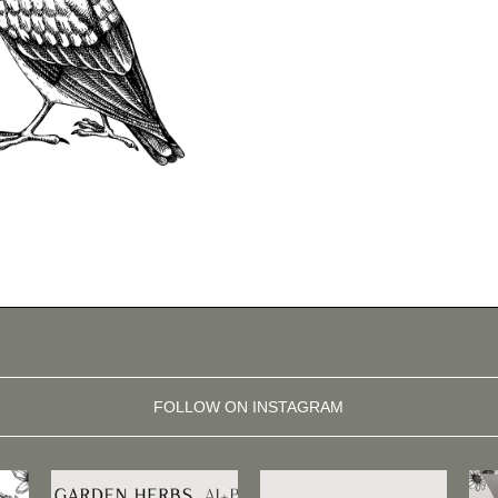
FOLLOW ON INSTAGRAM