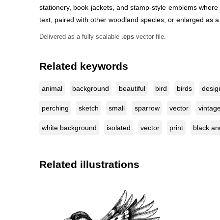
stationery, book jackets, and stamp-style emblems where a 
text, paired with other woodland species, or enlarged as a
Delivered as a fully scalable
.eps
vector file.
Related keywords
animal
background
beautiful
bird
birds
desig
perching
sketch
small
sparrow
vector
vintag
white background
isolated
vector
print
black an
Related illustrations