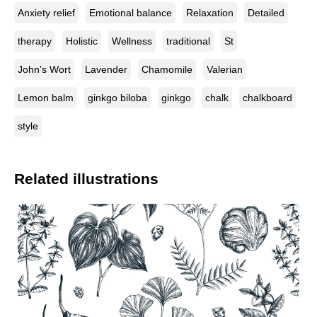
Anxiety relief
Emotional balance
Relaxation
Detailed
therapy
Holistic
Wellness
traditional
St
John's Wort
Lavender
Chamomile
Valerian
Lemon balm
ginkgo biloba
ginkgo
chalk
chalkboard
style
Related illustrations