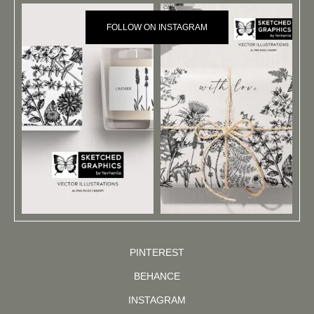
FOLLOW ON INSTAGRAM
PINTEREST
BEHANCE
INSTAGRAM