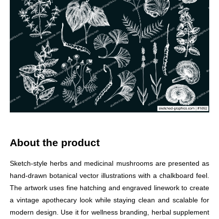
About the product
Sketch-style herbs and medicinal mushrooms are presented as
hand-drawn botanical vector illustrations with a chalkboard feel.
The artwork uses fine hatching and engraved linework to create
a vintage apothecary look while staying clean and scalable for
modern design. Use it for wellness branding, herbal supplement