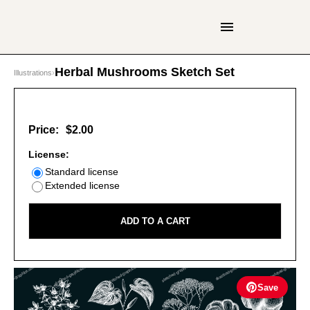
Herbal Mushrooms Sketch Set
Illustrations
›
Price:
$2.00
License:
Standard license
Extended license
ADD TO A CART
Save