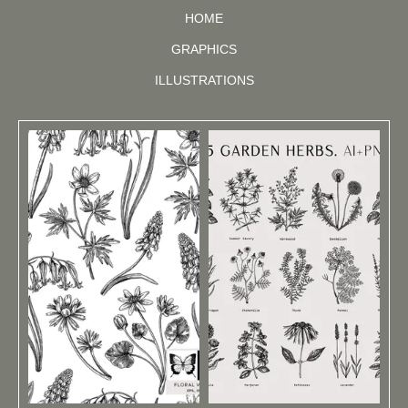
HOME
GRAPHICS
ILLUSTRATIONS