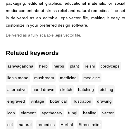
packaging, editorial graphics, educational materials, or social
media content about stress relief and natural remedies. The set
is delivered as an editable .eps vector file, making it easy to
customize in your preferred design software.
Delivered as a fully scalable
.eps
vector file.
Related keywords
ashwagandha
herb
herbs
plant
reishi
cordyceps
lion's mane
mushroom
medicinal
medicine
alternative
hand drawn
sketch
hatching
etching
engraved
vintage
botanical
illustration
drawing
icon
element
apothecary
fungi
healing
vector
set
natural
remedies
Herbal
Stress relief