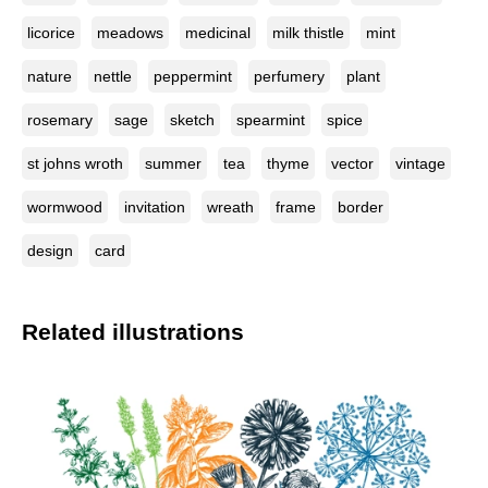
licorice
meadows
medicinal
milk thistle
mint
nature
nettle
peppermint
perfumery
plant
rosemary
sage
sketch
spearmint
spice
st johns wroth
summer
tea
thyme
vector
vintage
wormwood
invitation
wreath
frame
border
design
card
Related illustrations