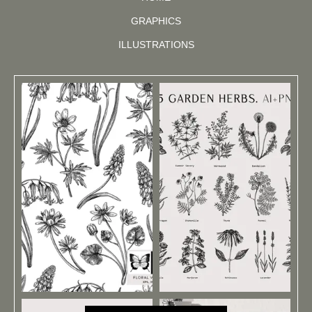
GRAPHICS
ILLUSTRATIONS