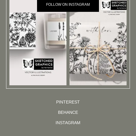
FOLLOW ON INSTAGRAM
PINTEREST
BEHANCE
INSTAGRAM