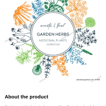
About the product