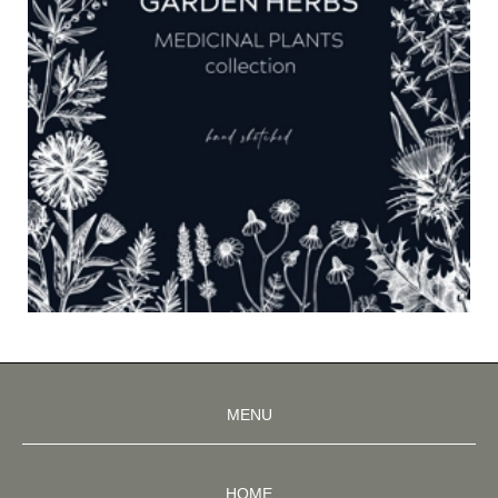
MENU
HOME