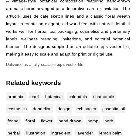
A vintage-style botanical composition featuring hand-drawn
aromatic herbs arranged as a decorative card or invitation. The
artwork uses delicate sketch lines and a classic floral wreath
layout to create an elegant, old-world feel with natural detail. It
works well for herbal tea packaging, cosmetics and perfumery
labels, wellness branding, invitations, and editorial botanical
themes. The design is supplied as an editable .eps vector file,
making it easy to scale and adapt for print or digital use.
Delivered as a fully scalable
.eps
vector file.
Related keywords
aromatic
basil
botanical
calendula
chamomile
cosmetics
dandelion
design
echinacea
essential oil
fennel
floral
flower
hand drawn
hemp
herb
herbal
illustration
ingredient
lavender
lemon balm