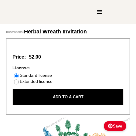
Herbal Wreath Invitation
Illustrations
›
Price:
$2.00
License:
Standard license
Extended license
ADD TO A CART
Save