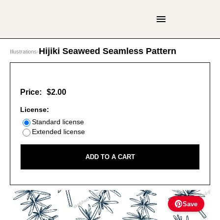
Hijiki Seaweed Seamless Pattern
Illustrations
›
Price:
$2.00
License:
Standard license
Extended license
ADD TO A CART
Save