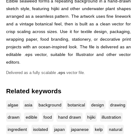
Edible seaweed forms a repeating background in a hand-drawn
sketch style, featuring hijiki and other underwater plant shapes
arranged as a seamless pattern. The artwork uses fine linework
and a vintage botanical feel, then is built as a clean vector for
crisp scaling across sizes. Use it for textile design, packaging,
wrapping paper, food branding, stationery, or decorative print
projects with an ocean-inspired look. The file is delivered as an
editable .eps vector, suitable for Illustrator and other vector
editors.
Delivered as a fully scalable
.eps
vector file.
Related keywords
algae
asia
background
botanical
design
drawing
drawn
edible
food
hand drawn
hijiki
illustration
ingredient
isolated
japan
japanese
kelp
natural