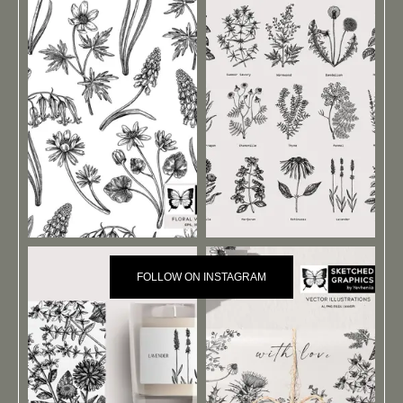
FOLLOW ON INSTAGRAM