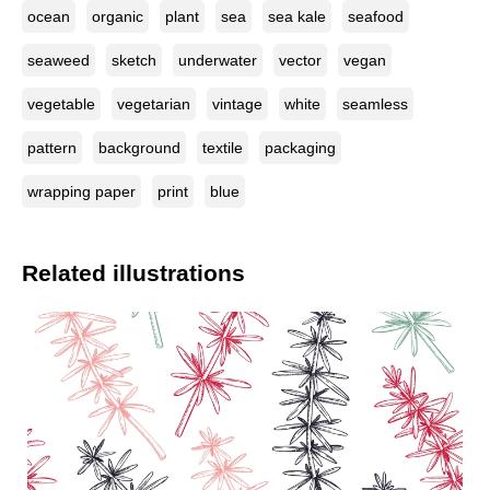
ocean
organic
plant
sea
sea kale
seafood
seaweed
sketch
underwater
vector
vegan
vegetable
vegetarian
vintage
white
seamless
pattern
background
textile
packaging
wrapping paper
print
blue
Related illustrations