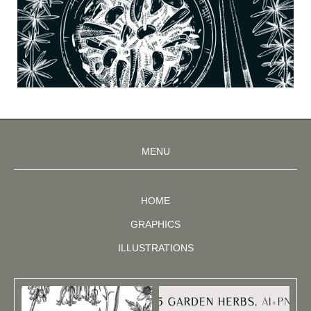
MENU
HOME
GRAPHICS
ILLUSTRATIONS