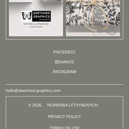
PINTEREST
BEHANCE
INSTAGRAM
hello@sketched-graphics.com
© 2026,
YEVHENIIA LYTVYNOVYCH
PRIVACY POLICY
TERMS OF USE