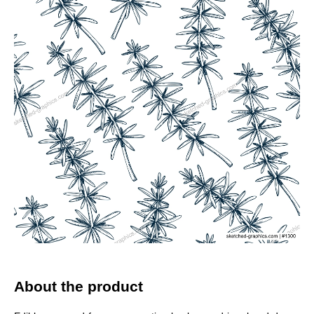
About the product