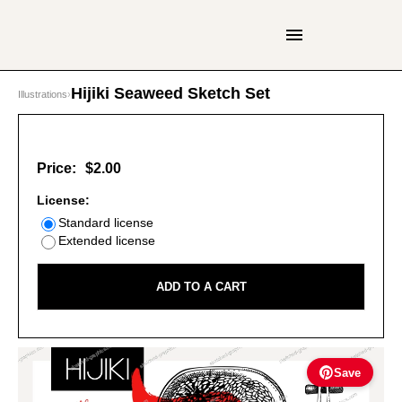
Hijiki Seaweed Sketch Set
Illustrations
›
Price:
$2.00
License:
Standard license
Extended license
ADD TO A CART
Save