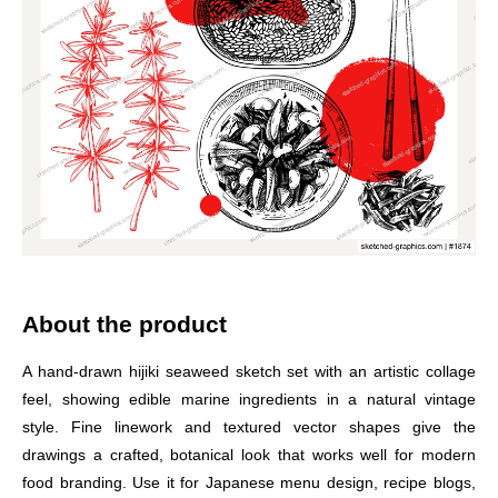
About the product
A hand-drawn hijiki seaweed sketch set with an artistic collage
feel, showing edible marine ingredients in a natural vintage
style. Fine linework and textured vector shapes give the
drawings a crafted, botanical look that works well for modern
food branding. Use it for Japanese menu design, recipe blogs,