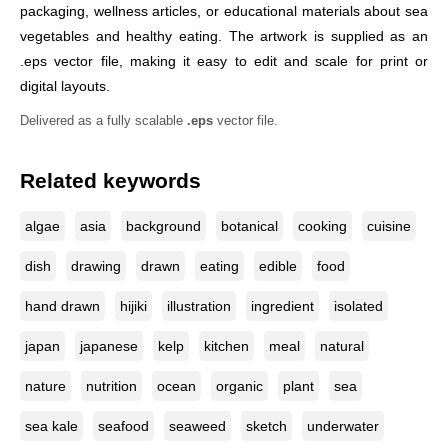
packaging, wellness articles, or educational materials about sea
vegetables and healthy eating. The artwork is supplied as an
.eps vector file, making it easy to edit and scale for print or
digital layouts.
Delivered as a fully scalable
.eps
vector file.
Related keywords
algae
asia
background
botanical
cooking
cuisine
dish
drawing
drawn
eating
edible
food
hand drawn
hijiki
illustration
ingredient
isolated
japan
japanese
kelp
kitchen
meal
natural
nature
nutrition
ocean
organic
plant
sea
sea kale
seafood
seaweed
sketch
underwater