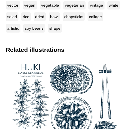
vector
vegan
vegetable
vegetarian
vintage
white
salad
rice
dried
bowl
chopsticks
collage
artistic
soy beans
shape
Related illustrations