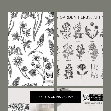
FOLLOW ON INSTAGRAM