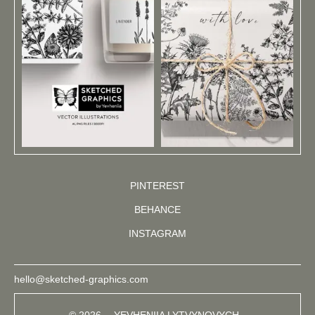
PINTEREST
BEHANCE
INSTAGRAM
hello@sketched-graphics.com