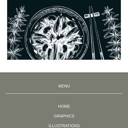
MENU
HOME
GRAPHICS
ILLUSTRATIONS