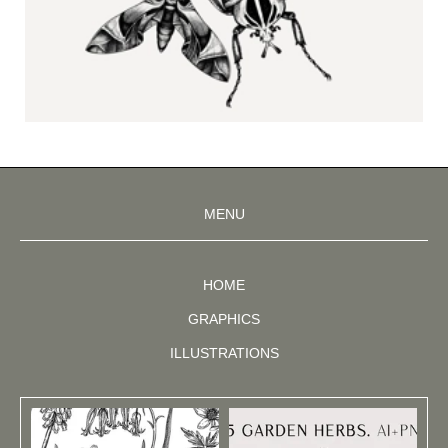
MENU
HOME
GRAPHICS
ILLUSTRATIONS