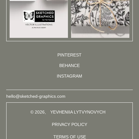
PINTEREST
BEHANCE
INSTAGRAM
hello@sketched-graphics.com
© 2026,
YEVHENIIA LYTVYNOVYCH
PRIVACY POLICY
TERMS OF USE