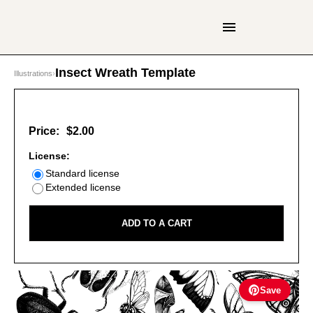
Insect Wreath Template
Illustrations
›
Price:
$2.00
License:
Standard license
Extended license
ADD TO A CART
Save