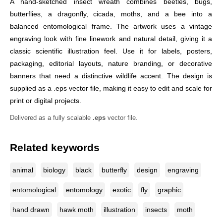
A hand-sketched insect wreath combines beetles, bugs,
butterflies, a dragonfly, cicada, moths, and a bee into a
balanced entomological frame. The artwork uses a vintage
engraving look with fine linework and natural detail, giving it a
classic scientific illustration feel. Use it for labels, posters,
packaging, editorial layouts, nature branding, or decorative
banners that need a distinctive wildlife accent. The design is
supplied as a .eps vector file, making it easy to edit and scale for
print or digital projects.
Delivered as a fully scalable
.eps
vector file.
Related keywords
animal
biology
black
butterfly
design
engraving
entomological
entomology
exotic
fly
graphic
hand drawn
hawk moth
illustration
insects
moth