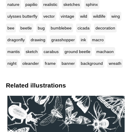
nature
papilio
realistic
sketches
sphinx
ulysses butterfly
vector
vintage
wild
wildlife
wing
bee
beetle
bug
bumblebee
cicada
decoration
dragonfly
drawing
grasshopper
ink
macro
mantis
sketch
carabus
ground beetle
machaon
night
oleander
frame
banner
background
wreath
Related illustrations