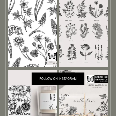
FOLLOW ON INSTAGRAM