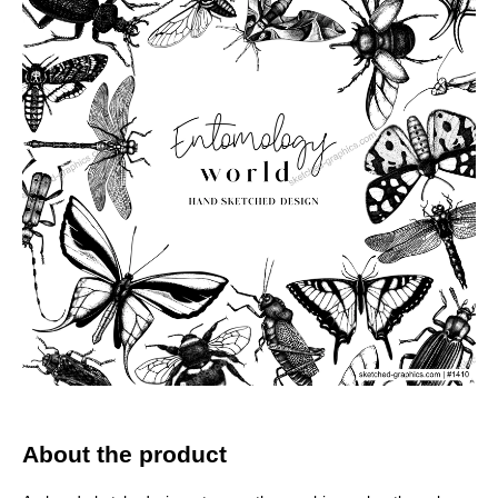
About the product