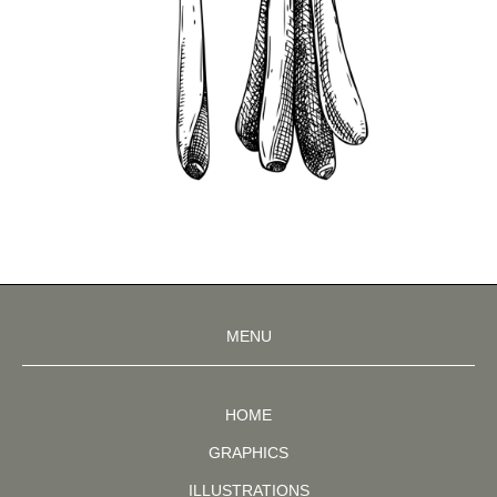
MENU
HOME
GRAPHICS
ILLUSTRATIONS