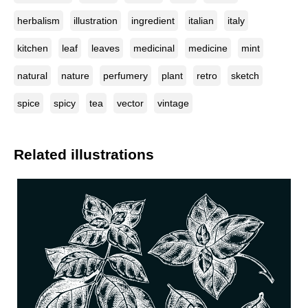
herbalism
illustration
ingredient
italian
italy
kitchen
leaf
leaves
medicinal
medicine
mint
natural
nature
perfumery
plant
retro
sketch
spice
spicy
tea
vector
vintage
Related illustrations