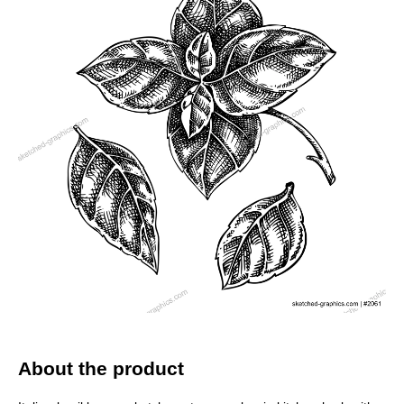
About the product