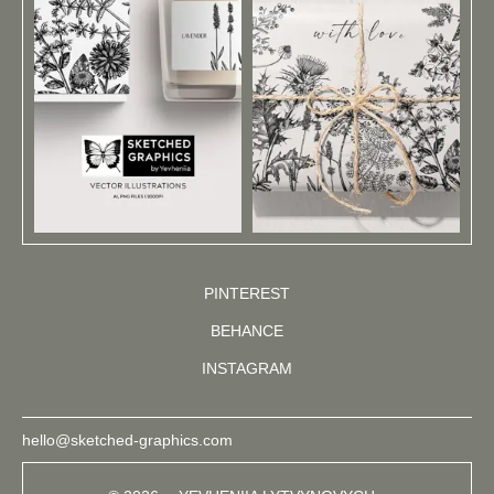
PINTEREST
BEHANCE
INSTAGRAM
hello@sketched-graphics.com