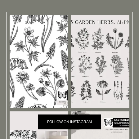
FOLLOW ON INSTAGRAM