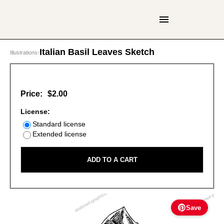
Italian Basil Leaves Sketch
Illustrations
›
Price:
$2.00
License:
Standard license
Extended license
ADD TO A CART
Save