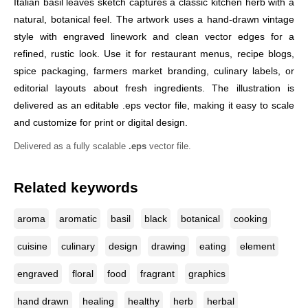
Italian basil leaves sketch captures a classic kitchen herb with a
natural, botanical feel. The artwork uses a hand-drawn vintage
style with engraved linework and clean vector edges for a
refined, rustic look. Use it for restaurant menus, recipe blogs,
spice packaging, farmers market branding, culinary labels, or
editorial layouts about fresh ingredients. The illustration is
delivered as an editable .eps vector file, making it easy to scale
and customize for print or digital design.
Delivered as a fully scalable
.eps
vector file.
Related keywords
aroma
aromatic
basil
black
botanical
cooking
cuisine
culinary
design
drawing
eating
element
engraved
floral
food
fragrant
graphics
hand drawn
healing
healthy
herb
herbal