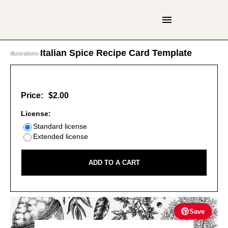
Italian Spice Recipe Card Template
Illustrations
›
Price:
$2.00
License:
Standard license
Extended license
ADD TO A CART
Save