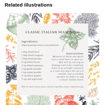
Related illustrations