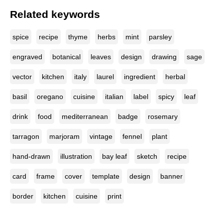
Related keywords
spice
recipe
thyme
herbs
mint
parsley
engraved
botanical
leaves
design
drawing
sage
vector
kitchen
italy
laurel
ingredient
herbal
basil
oregano
cuisine
italian
label
spicy
leaf
drink
food
mediterranean
badge
rosemary
tarragon
marjoram
vintage
fennel
plant
hand-drawn
illustration
bay leaf
sketch
recipe
card
frame
cover
template
design
banner
border
kitchen
cuisine
print