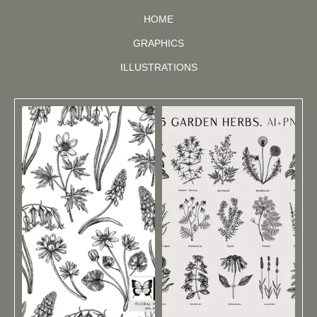
HOME
GRAPHICS
ILLUSTRATIONS