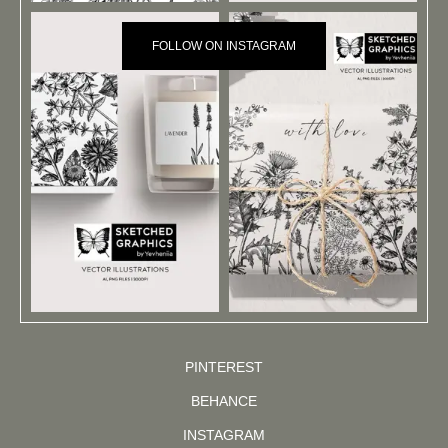
FOLLOW ON INSTAGRAM
PINTEREST
BEHANCE
INSTAGRAM