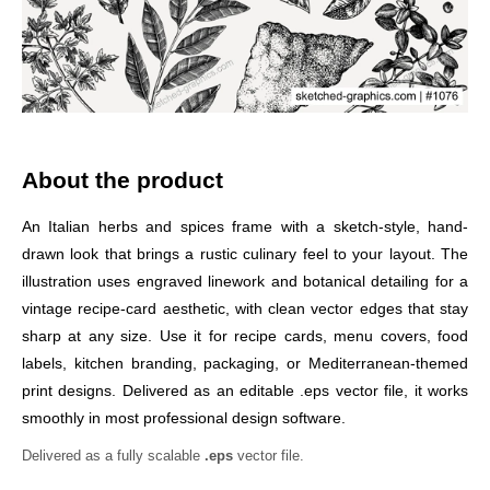
About the product
An Italian herbs and spices frame with a sketch-style, hand-
drawn look that brings a rustic culinary feel to your layout. The
illustration uses engraved linework and botanical detailing for a
vintage recipe-card aesthetic, with clean vector edges that stay
sharp at any size. Use it for recipe cards, menu covers, food
labels, kitchen branding, packaging, or Mediterranean-themed
print designs. Delivered as an editable .eps vector file, it works
smoothly in most professional design software.
Delivered as a fully scalable
.eps
vector file.