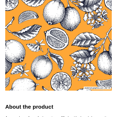
About the product