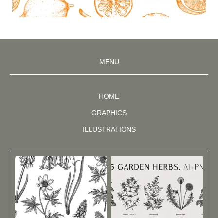
MENU
HOME
GRAPHICS
ILLUSTRATIONS