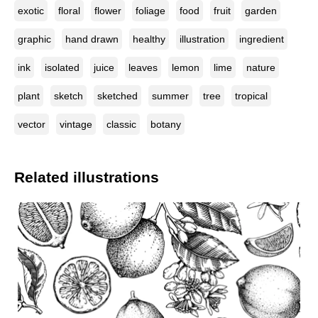
exotic
floral
flower
foliage
food
fruit
garden
graphic
hand drawn
healthy
illustration
ingredient
ink
isolated
juice
leaves
lemon
lime
nature
plant
sketch
sketched
summer
tree
tropical
vector
vintage
classic
botany
Related illustrations