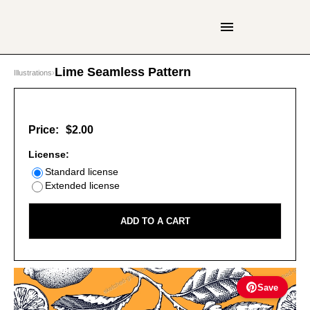
Lime Seamless Pattern
Illustrations
›
Price:
$2.00
License:
Standard license
Extended license
ADD TO A CART
Save