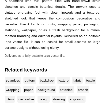
A seamless lime fruit pattern filled with hand-drawn citrus
sketches and classic botanical details. The artwork uses a
vintage engraving feel with clean linework and a textured,
sketched look that keeps the composition decorative and
versatile. Use it for fabric prints, wrapping paper, packaging,
stationery, wallpaper, or as a fresh background for summer-
themed branding and editorial layouts. Delivered as an editable
.eps vector file, it can be scaled for small accents or large
surface designs without losing clarity.
Delivered as a fully scalable
.eps
vector file.
Related keywords
seamless
pattern
backdrop
texture
fabric
textile
wrapping
paper
background
botanical
branch
citrus
decorative
design
drawing
engraving