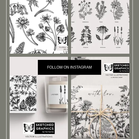
FOLLOW ON INSTAGRAM