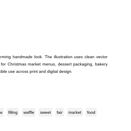
arming handmade look. The illustration uses clean vector
 it for Christmas market menus, dessert packaging, bakery
ible use across print and digital design.
ow
filling
waffle
sweet
fair
market
food