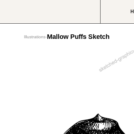
H
Mallow Puffs Sketch
Illustrations
›