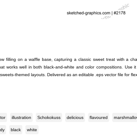
 filling on a waffle base, capturing a classic sweet treat with a ch
l that works well in both black-and-white and color compositions. Use
weets-themed layouts. Delivered as an editable .eps vector file for flex
tor
illustration
Schokokuss
delicious
flavoured
marshmall
dy
black
white