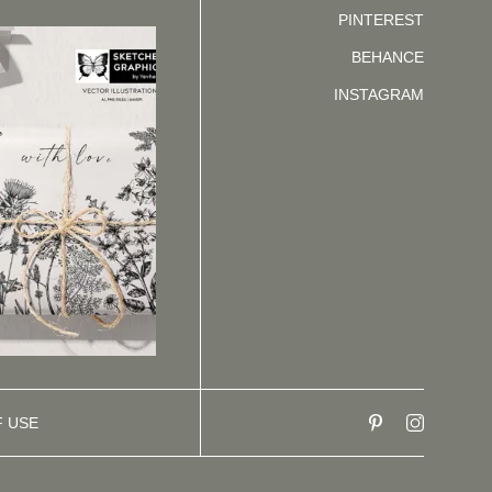
PINTEREST
BEHANCE
INSTAGRAM
F USE