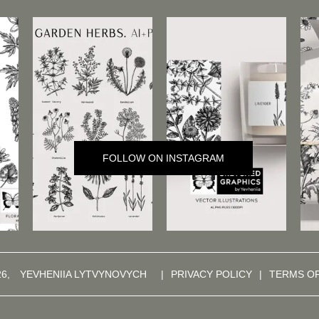
FOLLOW ON INSTAGRAM
26,
YEVHENIIA LYTVYNOVYCH
|
PRIVACY POLICY
|
TERMS O