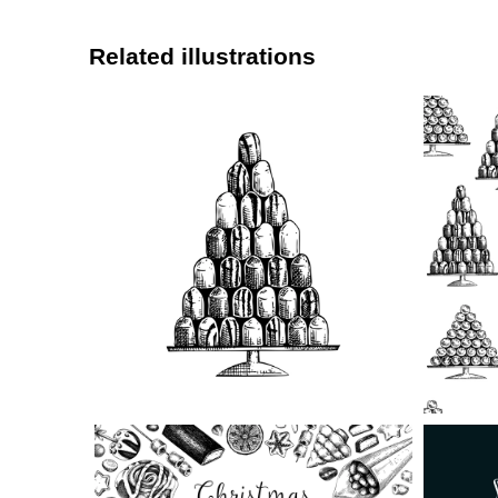
Related illustrations