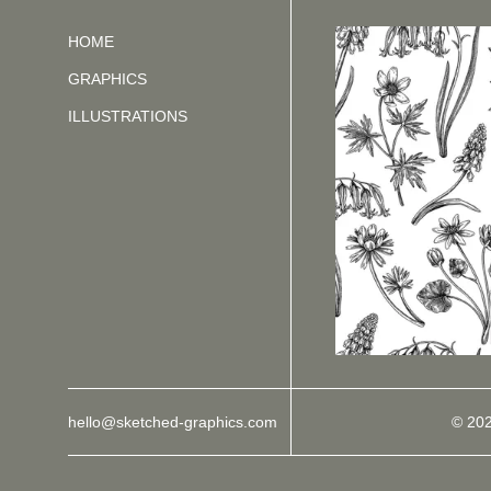
HOME
GRAPHICS
ILLUSTRATIONS
hello@sketched-graphics.com
© 20