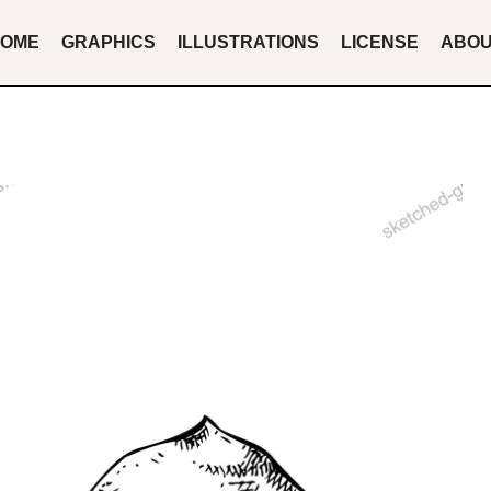
OME
GRAPHICS
ILLUSTRATIONS
LICENSE
ABO