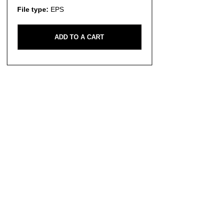
File type:
EPS
ADD TO A CART