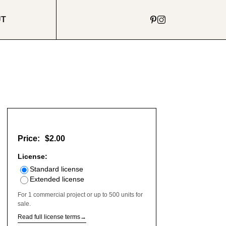
UT
Price:
$2.00
License:
Standard license
Extended license
For 1 commercial project or up to 500 units for
sale.
Read full license terms
→