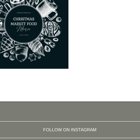
FOLLOW ON INSTAGRAM