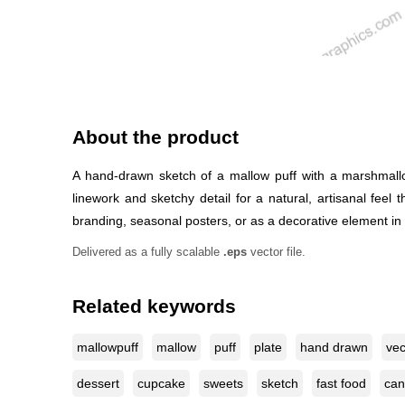
About the product
A hand-drawn sketch of a mallow puff with a marshmallow
linework and sketchy detail for a natural, artisanal fee
branding, seasonal posters, or as a decorative element in s
Delivered as a fully scalable
.eps
vector file.
Related keywords
mallowpuff
mallow
puff
plate
hand drawn
vec
dessert
cupcake
sweets
sketch
fast food
can