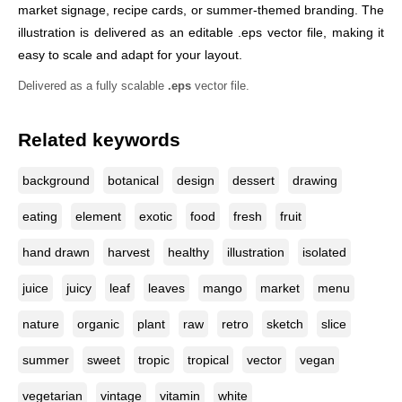
market signage, recipe cards, or summer-themed branding. The
illustration is delivered as an editable .eps vector file, making it
easy to scale and adapt for your layout.
Delivered as a fully scalable
.eps
vector file.
Related keywords
background
botanical
design
dessert
drawing
eating
element
exotic
food
fresh
fruit
hand drawn
harvest
healthy
illustration
isolated
juice
juicy
leaf
leaves
mango
market
menu
nature
organic
plant
raw
retro
sketch
slice
summer
sweet
tropic
tropical
vector
vegan
vegetarian
vintage
vitamin
white