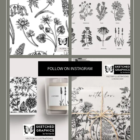
FOLLOW ON INSTAGRAM