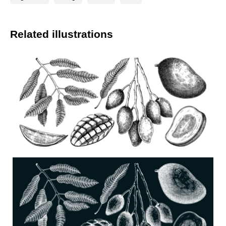
Related illustrations