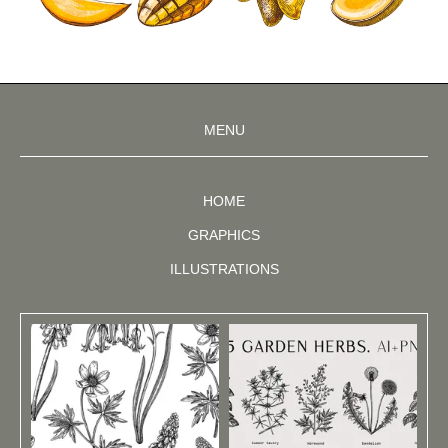
MENU
HOME
GRAPHICS
ILLUSTRATIONS