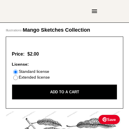
Mango Sketches Collection
Illustrations
›
Price:
$2.00
License:
Standard license
Extended license
ADD TO A CART
Save