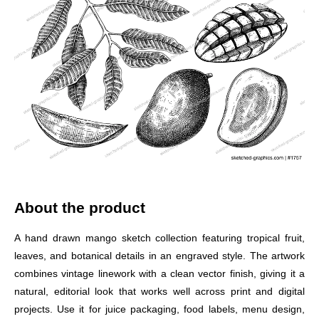
About the product
A hand drawn mango sketch collection featuring tropical fruit,
leaves, and botanical details in an engraved style. The artwork
combines vintage linework with a clean vector finish, giving it a
natural, editorial look that works well across print and digital
projects. Use it for juice packaging, food labels, menu design,