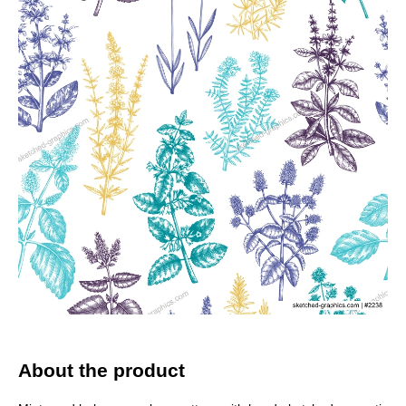
About the product