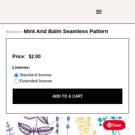
Mint And Balm Seamless Pattern
Illustrations
›
Price:
$2.00
License:
Standard license
Extended license
ADD TO A CART
Save