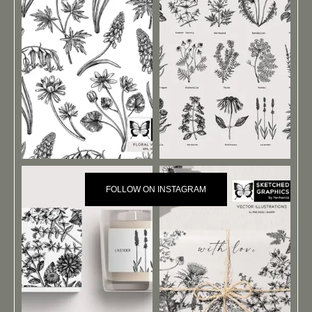
FOLLOW ON INSTAGRAM