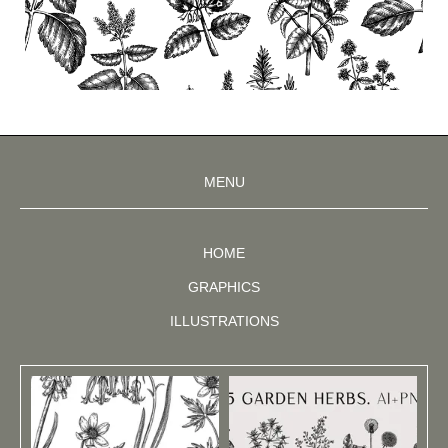
MENU
HOME
GRAPHICS
ILLUSTRATIONS