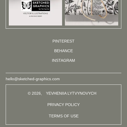
PINTEREST
BEHANCE
INSTAGRAM
hello@sketched-graphics.com
© 2026,
YEVHENIIA LYTVYNOVYCH
PRIVACY POLICY
TERMS OF USE