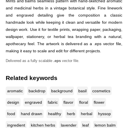
Mints and balms seamless pattern with hand-sketched aromatic
and medicinal herbs in a vintage botanical style. Fine linework
and engraved detailing give the composition a classic
handmade look while keeping it clean and versatile for modern
design work. Use it for textile prints, wrapping paper, packaging,
wallpaper, stationery, or herbal tea branding with a natural,
apothecary feel. The artwork is delivered as a .eps vector file,
making it easy to scale and edit for different projects.
Delivered as a fully scalable
.eps
vector file.
Related keywords
aromatic
backdrop
background
basil
cosmetics
design
engraved
fabric
flavor
floral
flower
food
hand drawn
healthy
herb
herbal
hyssop
ingredient
kitchen herbs
lavender
leaf
lemon balm