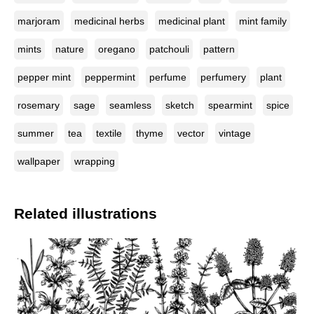
marjoram
medicinal herbs
medicinal plant
mint family
mints
nature
oregano
patchouli
pattern
pepper mint
peppermint
perfume
perfumery
plant
rosemary
sage
seamless
sketch
spearmint
spice
summer
tea
textile
thyme
vector
vintage
wallpaper
wrapping
Related illustrations