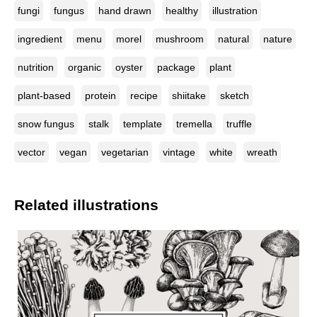
fungi
fungus
hand drawn
healthy
illustration
ingredient
menu
morel
mushroom
natural
nature
nutrition
organic
oyster
package
plant
plant-based
protein
recipe
shiitake
sketch
snow fungus
stalk
template
tremella
truffle
vector
vegan
vegetarian
vintage
white
wreath
Related illustrations