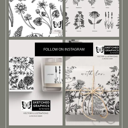
FOLLOW ON INSTAGRAM