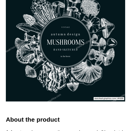
About the product