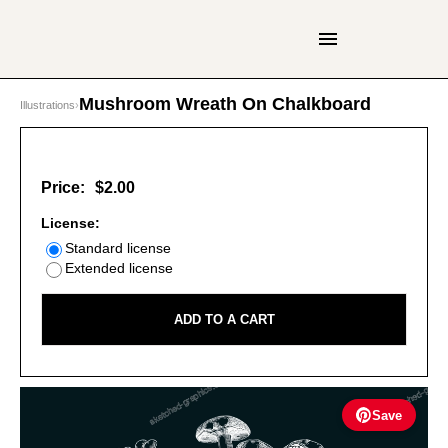
Mushroom Wreath On Chalkboard
Illustrations
›
Price:
$2.00
License:
Standard license
Extended license
ADD TO A CART
Save