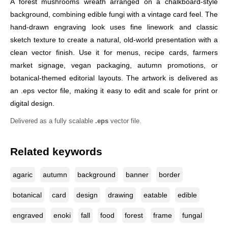
A forest mushrooms wreath arranged on a chalkboard-style
background, combining edible fungi with a vintage card feel. The
hand-drawn engraving look uses fine linework and classic
sketch texture to create a natural, old-world presentation with a
clean vector finish. Use it for menus, recipe cards, farmers
market signage, vegan packaging, autumn promotions, or
botanical-themed editorial layouts. The artwork is delivered as
an .eps vector file, making it easy to edit and scale for print or
digital design.
Delivered as a fully scalable
.eps
vector file.
Related keywords
agaric
autumn
background
banner
border
botanical
card
design
drawing
eatable
edible
engraved
enoki
fall
food
forest
frame
fungal