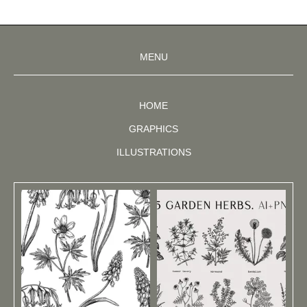
MENU
HOME
GRAPHICS
ILLUSTRATIONS